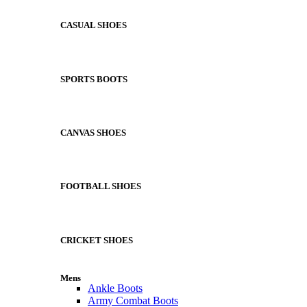
CASUAL SHOES
SPORTS BOOTS
CANVAS SHOES
FOOTBALL SHOES
CRICKET SHOES
Mens
Ankle Boots
Army Combat Boots