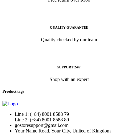
QUALITY GUARANTEE
Quality checked by our team
SUPPORT 24/7
Shop with an expert
Product tags
Line 1: (+84) 8001 8588 79
Line 2: (+84) 8001 8588 89
gostoresupport@gmail.com
Your Name Road, Your City, United of Kingdom