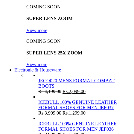
COMING SOON
SUPER LENS ZOOM
View more
COMING SOON
SUPER LENS 25X ZOOM
View more
Electronic & Houseware
JECO020 MENS FORMAL COMBAT
BOOTS
Rs.
4,199.00
Rs.
2,099.00
ICEBULL 100% GENUINE LEATHER
FORMAL SHOES FOR MEN JEF037
Rs.
3,999.00
Rs.
1,299.00
ICEBULL 100% GENUINE LEATHER
FORMAL SHOES FOR MEN JEF036