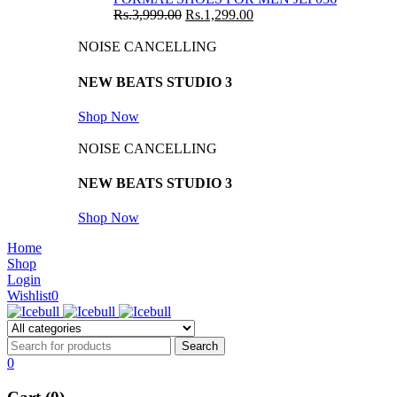
Rs.
3,999.00
Rs.
1,299.00
NOISE CANCELLING
NEW BEATS STUDIO 3
Shop Now
NOISE CANCELLING
NEW BEATS STUDIO 3
Shop Now
Home
Shop
Login
Wishlist
0
0