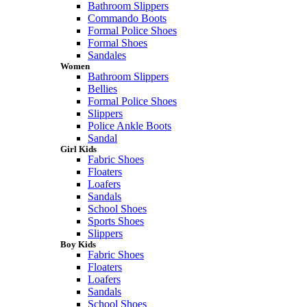
Bathroom Slippers
Commando Boots
Formal Police Shoes
Formal Shoes
Sandales
Women
Bathroom Slippers
Bellies
Formal Police Shoes
Slippers
Police Ankle Boots
Sandal
Girl Kids
Fabric Shoes
Floaters
Loafers
Sandals
School Shoes
Sports Shoes
Slippers
Boy Kids
Fabric Shoes
Floaters
Loafers
Sandals
School Shoes