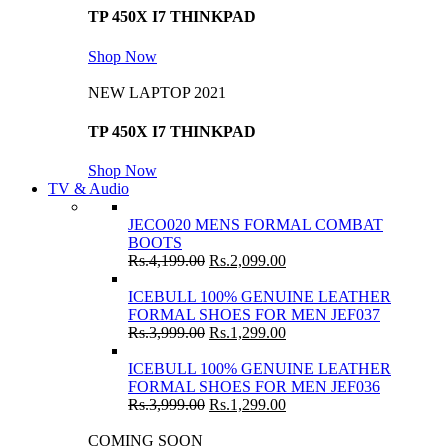
TP 450X I7 THINKPAD
Shop Now
NEW LAPTOP 2021
TP 450X I7 THINKPAD
Shop Now
TV & Audio
JECO020 MENS FORMAL COMBAT
BOOTS
Rs.
4,199.00
Rs.
2,099.00
ICEBULL 100% GENUINE LEATHER
FORMAL SHOES FOR MEN JEF037
Rs.
3,999.00
Rs.
1,299.00
ICEBULL 100% GENUINE LEATHER
FORMAL SHOES FOR MEN JEF036
Rs.
3,999.00
Rs.
1,299.00
COMING SOON