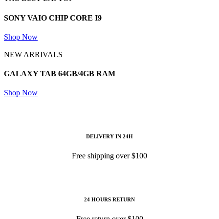
SONY VAIO
CHIP CORE I9
Shop Now
NEW ARRIVALS
GALAXY TAB
64GB/4GB RAM
Shop Now
DELIVERY IN 24H
Free shipping over $100
24 HOURS RETURN
Free return over $100