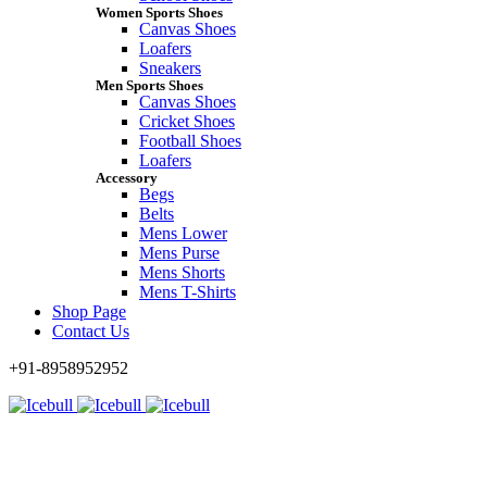
Women Sports Shoes
Canvas Shoes
Loafers
Sneakers
Men Sports Shoes
Canvas Shoes
Cricket Shoes
Football Shoes
Loafers
Accessory
Begs
Belts
Mens Lower
Mens Purse
Mens Shorts
Mens T-Shirts
Shop Page
Contact Us
+91-8958952952