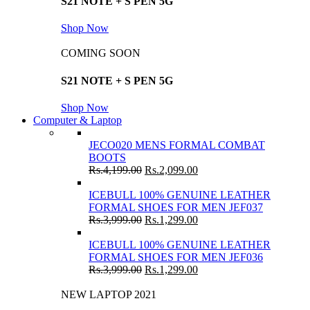
S21 NOTE + S PEN 5G
Shop Now
COMING SOON
S21 NOTE + S PEN 5G
Shop Now
Computer & Laptop
JECO020 MENS FORMAL COMBAT
BOOTS
Rs.
4,199.00
Rs.
2,099.00
ICEBULL 100% GENUINE LEATHER
FORMAL SHOES FOR MEN JEF037
Rs.
3,999.00
Rs.
1,299.00
ICEBULL 100% GENUINE LEATHER
FORMAL SHOES FOR MEN JEF036
Rs.
3,999.00
Rs.
1,299.00
NEW LAPTOP 2021