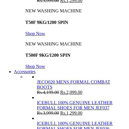
Rs.
3,999.00
Rs.
1,299.00
NEW WASHING MACHINE
T50F 9KG/1200 SPIN
Shop Now
NEW WASHING MACHINE
T500F 9KG/1200 SPIN
Shop Now
Accessories
JECO020 MENS FORMAL COMBAT
BOOTS
Rs.
4,199.00
Rs.
2,099.00
ICEBULL 100% GENUINE LEATHER
FORMAL SHOES FOR MEN JEF037
Rs.
3,999.00
Rs.
1,299.00
ICEBULL 100% GENUINE LEATHER
FORMAL SHOES FOR MEN JEF036