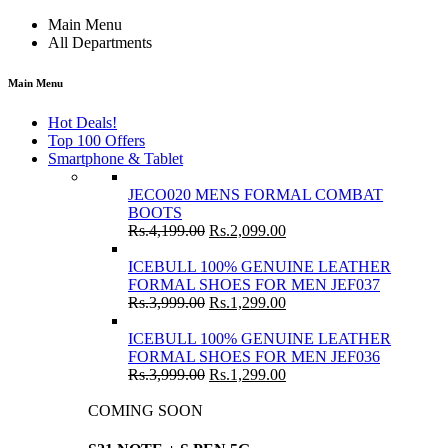
Main Menu
All Departments
Main Menu
Hot Deals!
Top 100 Offers
Smartphone & Tablet
JECO020 MENS FORMAL COMBAT
BOOTS
Rs.
4,199.00
Rs.
2,099.00
ICEBULL 100% GENUINE LEATHER
FORMAL SHOES FOR MEN JEF037
Rs.
3,999.00
Rs.
1,299.00
ICEBULL 100% GENUINE LEATHER
FORMAL SHOES FOR MEN JEF036
Rs.
3,999.00
Rs.
1,299.00
COMING SOON