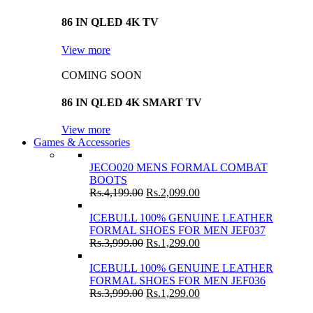
86 IN QLED 4K TV
View more
COMING SOON
86 IN QLED 4K SMART TV
View more
Games & Accessories
JECO020 MENS FORMAL COMBAT
BOOTS
Rs.
4,199.00
Rs.
2,099.00
ICEBULL 100% GENUINE LEATHER
FORMAL SHOES FOR MEN JEF037
Rs.
3,999.00
Rs.
1,299.00
ICEBULL 100% GENUINE LEATHER
FORMAL SHOES FOR MEN JEF036
Rs.
3,999.00
Rs.
1,299.00