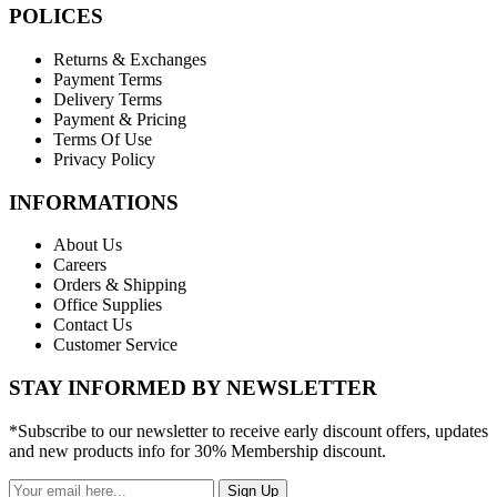
POLICES
Returns & Exchanges
Payment Terms
Delivery Terms
Payment & Pricing
Terms Of Use
Privacy Policy
INFORMATIONS
About Us
Careers
Orders & Shipping
Office Supplies
Contact Us
Customer Service
STAY INFORMED BY NEWSLETTER
*Subscribe to our newsletter to receive early discount offers, updates
and new products info for 30% Membership discount.
Sign Up