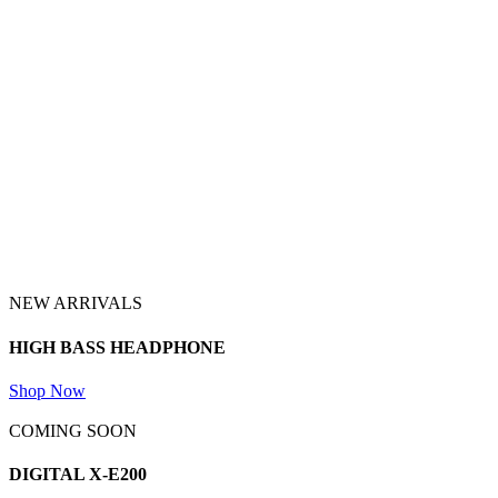
NEW ARRIVALS
HIGH BASS
HEADPHONE
Shop Now
COMING SOON
DIGITAL
X-E200