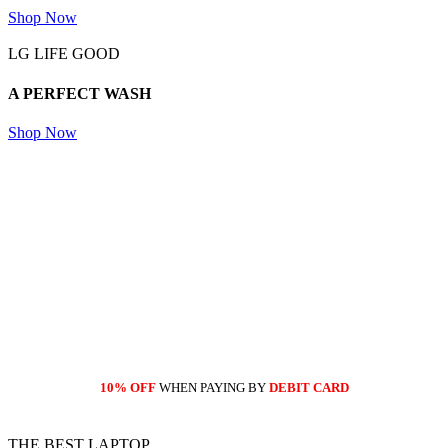
Shop Now
LG LIFE GOOD
A PERFECT
WASH
Shop Now
10% OFF
WHEN PAYING BY
DEBIT CARD
THE BEST LAPTOP