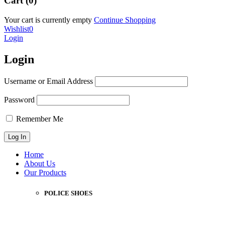
Cart (0)
Your cart is currently empty
Continue Shopping
Wishlist
0
Login
Login
Username or Email Address
Password
Remember Me
Home
About Us
Our Products
POLICE SHOES