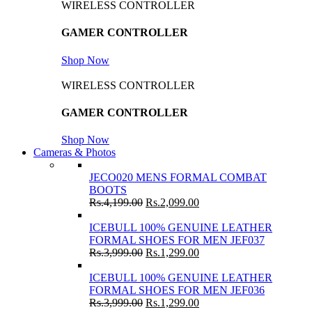
WIRELESS CONTROLLER
GAMER CONTROLLER
Shop Now
WIRELESS CONTROLLER
GAMER CONTROLLER
Shop Now
Cameras & Photos
JECO020 MENS FORMAL COMBAT
BOOTS
Rs.
4,199.00
Rs.
2,099.00
ICEBULL 100% GENUINE LEATHER
FORMAL SHOES FOR MEN JEF037
Rs.
3,999.00
Rs.
1,299.00
ICEBULL 100% GENUINE LEATHER
FORMAL SHOES FOR MEN JEF036
Rs.
3,999.00
Rs.
1,299.00