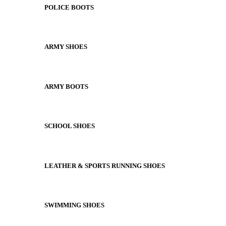
POLICE BOOTS
ARMY SHOES
ARMY BOOTS
SCHOOL SHOES
LEATHER & SPORTS RUNNING SHOES
SWIMMING SHOES