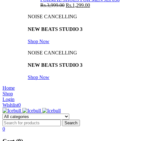
Rs.
3,999.00
Rs.
1,299.00
NOISE CANCELLING
NEW BEATS STUDIO 3
Shop Now
NOISE CANCELLING
NEW BEATS STUDIO 3
Shop Now
Home
Shop
Login
Wishlist
0
0