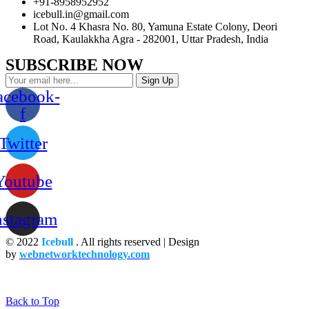
+91-8958952952
icebull.in@gmail.com
Lot No. 4 Khasra No. 80, Yamuna Estate Colony, Deori
Road, Kaulakkha Agra - 282001, Uttar Pradesh, India
SUBSCRIBE NOW
Sign Up
acebook-
f
Twitter
Youtube
nstagram
© 2022
Icebull
. All rights reserved | Design
by
webnetworktechnology.com
Back to Top