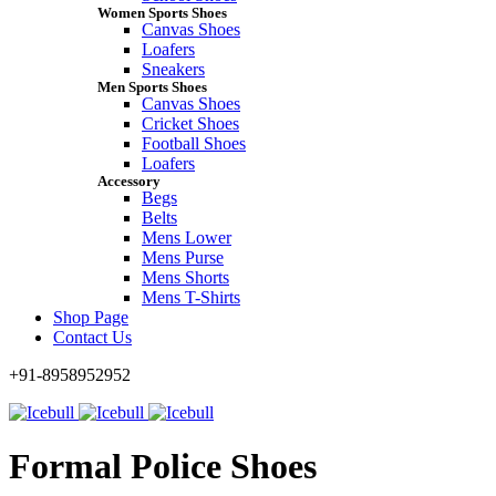
Women Sports Shoes
Canvas Shoes
Loafers
Sneakers
Men Sports Shoes
Canvas Shoes
Cricket Shoes
Football Shoes
Loafers
Accessory
Begs
Belts
Mens Lower
Mens Purse
Mens Shorts
Mens T-Shirts
Shop Page
Contact Us
+91-8958952952
Formal Police Shoes