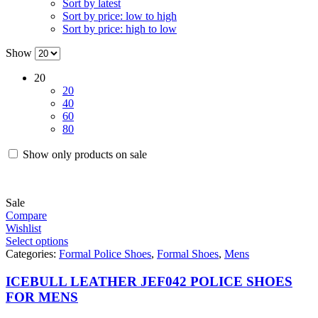
Sort by latest
Sort by price: low to high
Sort by price: high to low
Show
20
20
40
60
80
Show only products on sale
Sale
Compare
Wishlist
Select options
Categories:
Formal Police Shoes
,
Formal Shoes
,
Mens
ICEBULL LEATHER JEF042 POLICE SHOES
FOR MENS