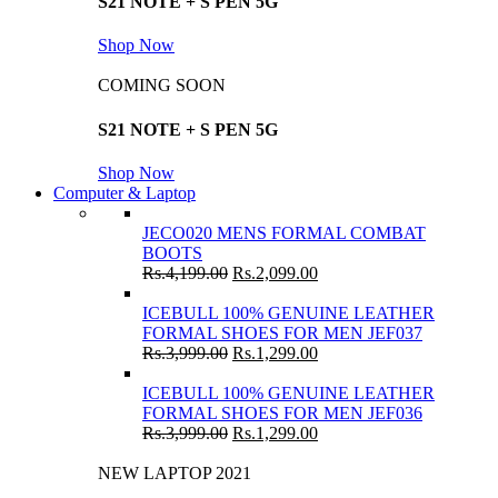
S21 NOTE + S PEN 5G
Shop Now
COMING SOON
S21 NOTE + S PEN 5G
Shop Now
Computer & Laptop
JECO020 MENS FORMAL COMBAT
BOOTS
Rs.
4,199.00
Rs.
2,099.00
ICEBULL 100% GENUINE LEATHER
FORMAL SHOES FOR MEN JEF037
Rs.
3,999.00
Rs.
1,299.00
ICEBULL 100% GENUINE LEATHER
FORMAL SHOES FOR MEN JEF036
Rs.
3,999.00
Rs.
1,299.00
NEW LAPTOP 2021