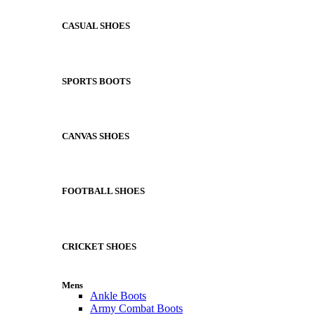
CASUAL SHOES
SPORTS BOOTS
CANVAS SHOES
FOOTBALL SHOES
CRICKET SHOES
Mens
Ankle Boots
Army Combat Boots