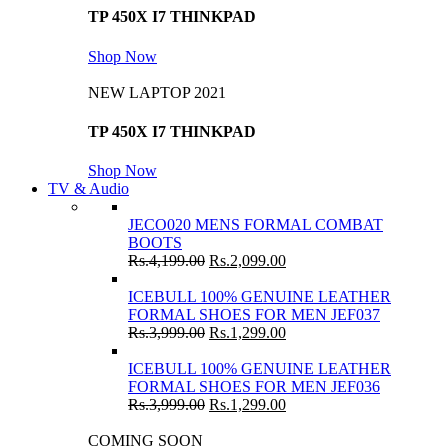
TP 450X I7 THINKPAD
Shop Now
NEW LAPTOP 2021
TP 450X I7 THINKPAD
Shop Now
TV & Audio
JECO020 MENS FORMAL COMBAT
BOOTS
Rs.
4,199.00
Rs.
2,099.00
ICEBULL 100% GENUINE LEATHER
FORMAL SHOES FOR MEN JEF037
Rs.
3,999.00
Rs.
1,299.00
ICEBULL 100% GENUINE LEATHER
FORMAL SHOES FOR MEN JEF036
Rs.
3,999.00
Rs.
1,299.00
COMING SOON