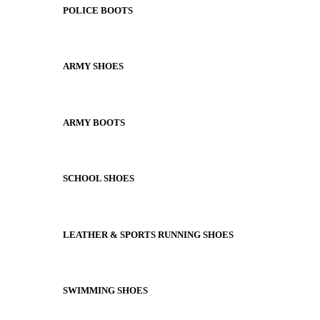
POLICE BOOTS
ARMY SHOES
ARMY BOOTS
SCHOOL SHOES
LEATHER & SPORTS RUNNING SHOES
SWIMMING SHOES