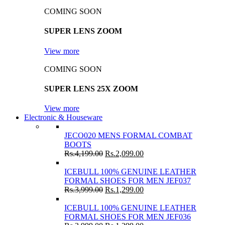
COMING SOON
SUPER LENS ZOOM
View more
COMING SOON
SUPER LENS 25X ZOOM
View more
Electronic & Houseware
JECO020 MENS FORMAL COMBAT
BOOTS
Rs.
4,199.00
Rs.
2,099.00
ICEBULL 100% GENUINE LEATHER
FORMAL SHOES FOR MEN JEF037
Rs.
3,999.00
Rs.
1,299.00
ICEBULL 100% GENUINE LEATHER
FORMAL SHOES FOR MEN JEF036