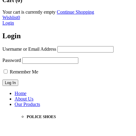
Cart (0)
Your cart is currently empty
Continue Shopping
Wishlist
0
Login
Login
Username or Email Address
Password
Remember Me
Home
About Us
Our Products
POLICE SHOES