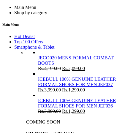
Main Menu
Shop by category
Main Menu
Hot Deals!
Top 100 Offers
Smartphone & Tablet
JECO020 MENS FORMAL COMBAT
BOOTS
Rs.
4,199.00
Rs.
2,099.00
ICEBULL 100% GENUINE LEATHER
FORMAL SHOES FOR MEN JEF037
Rs.
3,999.00
Rs.
1,299.00
ICEBULL 100% GENUINE LEATHER
FORMAL SHOES FOR MEN JEF036
Rs.
3,999.00
Rs.
1,299.00
COMING SOON