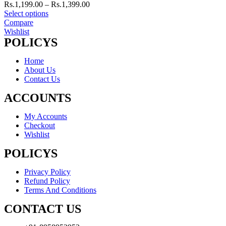
Rs.
1,199.00
–
Rs.
1,399.00
Select options
Compare
Wishlist
POLICYS
Home
About Us
Contact Us
ACCOUNTS
My Accounts
Checkout
Wishlist
POLICYS
Privacy Policy
Refund Policy
Terms And Conditions
CONTACT US