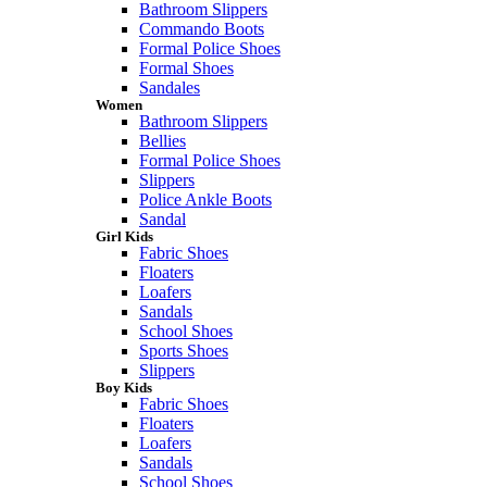
Bathroom Slippers
Commando Boots
Formal Police Shoes
Formal Shoes
Sandales
Women
Bathroom Slippers
Bellies
Formal Police Shoes
Slippers
Police Ankle Boots
Sandal
Girl Kids
Fabric Shoes
Floaters
Loafers
Sandals
School Shoes
Sports Shoes
Slippers
Boy Kids
Fabric Shoes
Floaters
Loafers
Sandals
School Shoes