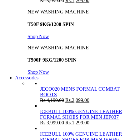
Rs.
3,999.00
Rs.
1,299.00
NEW WASHING MACHINE
T50F 9KG/1200 SPIN
Shop Now
NEW WASHING MACHINE
T500F 9KG/1200 SPIN
Shop Now
Accessories
JECO020 MENS FORMAL COMBAT
BOOTS
Rs.
4,199.00
Rs.
2,099.00
ICEBULL 100% GENUINE LEATHER
FORMAL SHOES FOR MEN JEF037
Rs.
3,999.00
Rs.
1,299.00
ICEBULL 100% GENUINE LEATHER
FORMAL SHOES FOR MEN JEF036