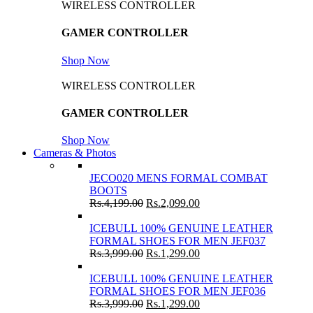
WIRELESS CONTROLLER
GAMER CONTROLLER
Shop Now
WIRELESS CONTROLLER
GAMER CONTROLLER
Shop Now
Cameras & Photos
JECO020 MENS FORMAL COMBAT
BOOTS
Rs.
4,199.00
Rs.
2,099.00
ICEBULL 100% GENUINE LEATHER
FORMAL SHOES FOR MEN JEF037
Rs.
3,999.00
Rs.
1,299.00
ICEBULL 100% GENUINE LEATHER
FORMAL SHOES FOR MEN JEF036
Rs.
3,999.00
Rs.
1,299.00