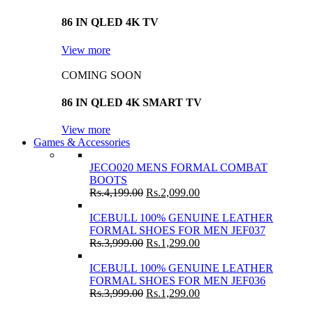
86 IN QLED 4K TV
View more
COMING SOON
86 IN QLED 4K SMART TV
View more
Games & Accessories
JECO020 MENS FORMAL COMBAT
BOOTS
Rs.
4,199.00
Rs.
2,099.00
ICEBULL 100% GENUINE LEATHER
FORMAL SHOES FOR MEN JEF037
Rs.
3,999.00
Rs.
1,299.00
ICEBULL 100% GENUINE LEATHER
FORMAL SHOES FOR MEN JEF036
Rs.
3,999.00
Rs.
1,299.00