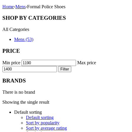
Home
›
Mens
›
Formal Police Shoes
SHOP BY CATEGORIES
All Categories
Mens (53)
PRICE
Min price
Max price
Filter
BRANDS
There is no brand
Showing the single result
Default sorting
Default sorting
Sort by popularity
Sort by average rating