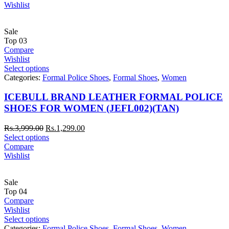
Wishlist
Sale
Top
03
Compare
Wishlist
Select options
Categories:
Formal Police Shoes
,
Formal Shoes
,
Women
ICEBULL BRAND LEATHER FORMAL POLICE
SHOES FOR WOMEN (JEFL002)(TAN)
Rs.
3,999.00
Rs.
1,299.00
Select options
Compare
Wishlist
Sale
Top
04
Compare
Wishlist
Select options
Categories:
Formal Police Shoes
,
Formal Shoes
,
Women