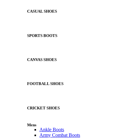
CASUAL SHOES
SPORTS BOOTS
CANVAS SHOES
FOOTBALL SHOES
CRICKET SHOES
Mens
Ankle Boots
Army Combat Boots