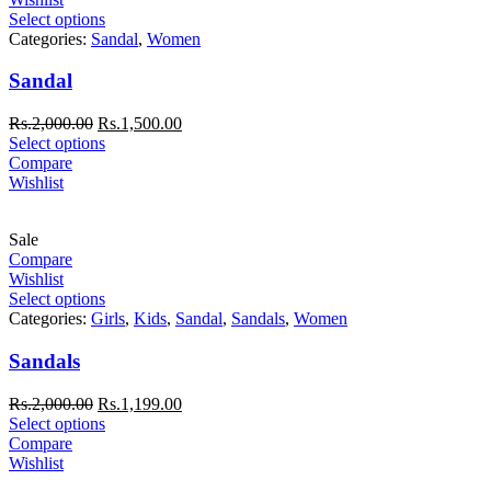
Select options
Categories:
Sandal
,
Women
Sandal
Rs.
2,000.00
Rs.
1,500.00
Select options
Compare
Wishlist
Sale
Compare
Wishlist
Select options
Categories:
Girls
,
Kids
,
Sandal
,
Sandals
,
Women
Sandals
Rs.
2,000.00
Rs.
1,199.00
Select options
Compare
Wishlist