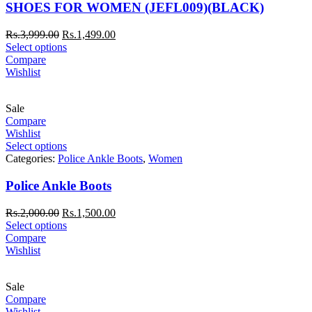
SHOES FOR WOMEN (JEFL009)(BLACK)
Rs.
3,999.00
Rs.
1,499.00
Select options
Compare
Wishlist
Sale
Compare
Wishlist
Select options
Categories:
Police Ankle Boots
,
Women
Police Ankle Boots
Rs.
2,000.00
Rs.
1,500.00
Select options
Compare
Wishlist
Sale
Compare
Wishlist