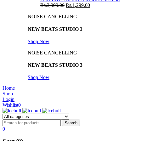
Rs.
3,999.00
Rs.
1,299.00
NOISE CANCELLING
NEW BEATS STUDIO 3
Shop Now
NOISE CANCELLING
NEW BEATS STUDIO 3
Shop Now
Home
Shop
Login
Wishlist
0
0