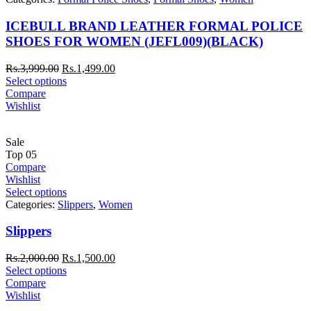
ICEBULL BRAND LEATHER FORMAL POLICE
SHOES FOR WOMEN (JEFL009)(BLACK)
Rs.
3,999.00
Rs.
1,499.00
Select options
Compare
Wishlist
Sale
Top
05
Compare
Wishlist
Select options
Categories:
Slippers
,
Women
Slippers
Rs.
2,000.00
Rs.
1,500.00
Select options
Compare
Wishlist