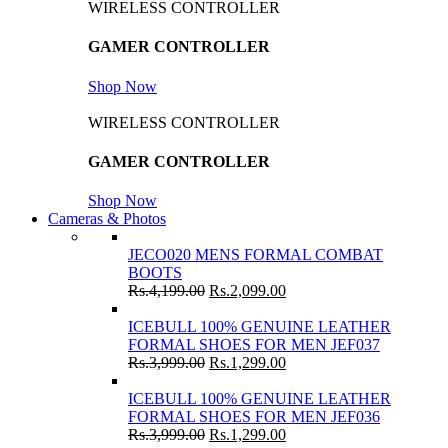
WIRELESS CONTROLLER
GAMER CONTROLLER
Shop Now
WIRELESS CONTROLLER
GAMER CONTROLLER
Shop Now
Cameras & Photos
JECO020 MENS FORMAL COMBAT
BOOTS
Rs.
4,199.00
Rs.
2,099.00
ICEBULL 100% GENUINE LEATHER
FORMAL SHOES FOR MEN JEF037
Rs.
3,999.00
Rs.
1,299.00
ICEBULL 100% GENUINE LEATHER
FORMAL SHOES FOR MEN JEF036
Rs.
3,999.00
Rs.
1,299.00