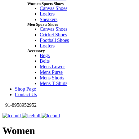
Women Sports Shoes
Canvas Shoes
Loafers
Sneakers
Men Sports Shoes
Canvas Shoes
Cricket Shoes
Football Shoes
Loafers
Accessory
Begs
Belts
Mens Lower
Mens Purse
Mens Shorts
Mens T-Shirts
Shop Page
Contact Us
+91-8958952952
Women