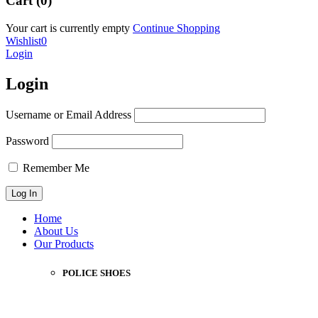
Cart (0)
Your cart is currently empty
Continue Shopping
Wishlist
0
Login
Login
Username or Email Address
Password
Remember Me
Home
About Us
Our Products
POLICE SHOES