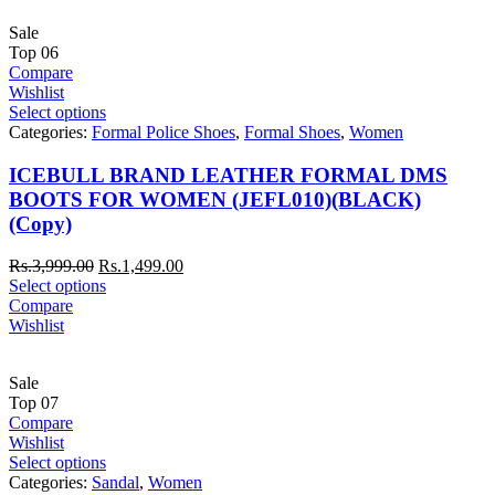
Sale
Top
06
Compare
Wishlist
Select options
Categories:
Formal Police Shoes
,
Formal Shoes
,
Women
ICEBULL BRAND LEATHER FORMAL DMS
BOOTS FOR WOMEN (JEFL010)(BLACK)
(Copy)
Rs.
3,999.00
Rs.
1,499.00
Select options
Compare
Wishlist
Sale
Top
07
Compare
Wishlist
Select options
Categories:
Sandal
,
Women