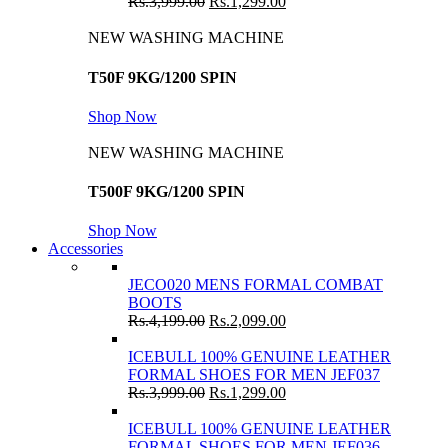
Rs.
3,999.00
Rs.
1,299.00
NEW WASHING MACHINE
T50F 9KG/1200 SPIN
Shop Now
NEW WASHING MACHINE
T500F 9KG/1200 SPIN
Shop Now
Accessories
JECO020 MENS FORMAL COMBAT
BOOTS
Rs.
4,199.00
Rs.
2,099.00
ICEBULL 100% GENUINE LEATHER
FORMAL SHOES FOR MEN JEF037
Rs.
3,999.00
Rs.
1,299.00
ICEBULL 100% GENUINE LEATHER
FORMAL SHOES FOR MEN JEF036