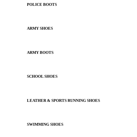
POLICE BOOTS
ARMY SHOES
ARMY BOOTS
SCHOOL SHOES
LEATHER & SPORTS RUNNING SHOES
SWIMMING SHOES