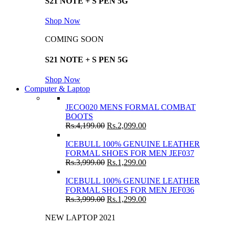
S21 NOTE + S PEN 5G
Shop Now
COMING SOON
S21 NOTE + S PEN 5G
Shop Now
Computer & Laptop
JECO020 MENS FORMAL COMBAT
BOOTS
Rs.
4,199.00
Rs.
2,099.00
ICEBULL 100% GENUINE LEATHER
FORMAL SHOES FOR MEN JEF037
Rs.
3,999.00
Rs.
1,299.00
ICEBULL 100% GENUINE LEATHER
FORMAL SHOES FOR MEN JEF036
Rs.
3,999.00
Rs.
1,299.00
NEW LAPTOP 2021