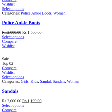
Wishlist
Select options
Categories:
Police Ankle Boots
,
Women
Police Ankle Boots
Rs.
2,000.00
Rs.
1,500.00
Select options
Compare
Wishlist
Sale
Top
02
Compare
Wishlist
Select options
Categories:
Girls
,
Kids
,
Sandal
,
Sandals
,
Women
Sandals
Rs.
2,000.00
Rs.
1,199.00
Select options
Compare