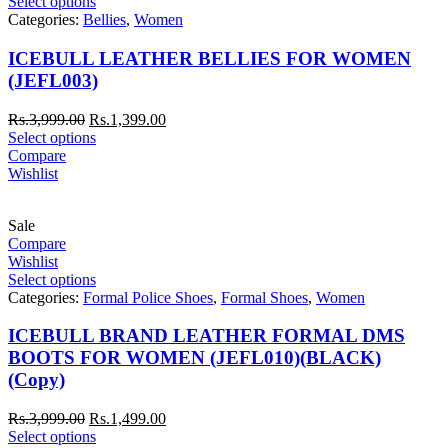
Select options
Categories:
Bellies
,
Women
ICEBULL LEATHER BELLIES FOR WOMEN
(JEFL003)
Rs.
3,999.00
Rs.
1,399.00
Select options
Compare
Wishlist
Sale
Compare
Wishlist
Select options
Categories:
Formal Police Shoes
,
Formal Shoes
,
Women
ICEBULL BRAND LEATHER FORMAL DMS
BOOTS FOR WOMEN (JEFL010)(BLACK)
(Copy)
Rs.
3,999.00
Rs.
1,499.00
Select options