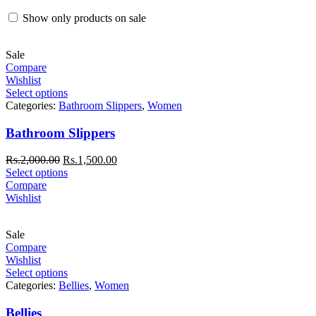
Show only products on sale
Sale
Compare
Wishlist
Select options
Categories:
Bathroom Slippers
,
Women
Bathroom Slippers
Rs.
2,000.00
Rs.
1,500.00
Select options
Compare
Wishlist
Sale
Compare
Wishlist
Select options
Categories:
Bellies
,
Women
Bellies