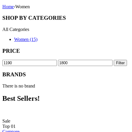
Home
›
Women
SHOP BY CATEGORIES
All Categories
Women (15)
PRICE
Min
Max
Filter
price
price
BRANDS
There is no brand
Best Sellers!
Sale
Top
01
Compare