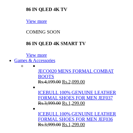
86 IN QLED 4K TV
View more
COMING SOON
86 IN QLED 4K SMART TV
View more
Games & Accessories
JECO020 MENS FORMAL COMBAT
BOOTS
Rs.
4,199.00
Rs.
2,099.00
ICEBULL 100% GENUINE LEATHER
FORMAL SHOES FOR MEN JEF037
Rs.
3,999.00
Rs.
1,299.00
ICEBULL 100% GENUINE LEATHER
FORMAL SHOES FOR MEN JEF036
Rs.
3,999.00
Rs.
1,299.00