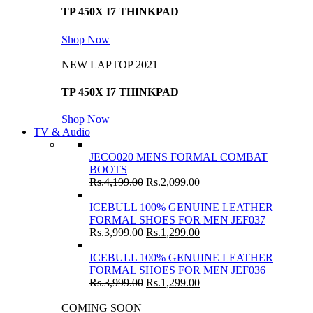
TP 450X I7 THINKPAD
Shop Now
NEW LAPTOP 2021
TP 450X I7 THINKPAD
Shop Now
TV & Audio
JECO020 MENS FORMAL COMBAT
BOOTS
Rs.
4,199.00
Rs.
2,099.00
ICEBULL 100% GENUINE LEATHER
FORMAL SHOES FOR MEN JEF037
Rs.
3,999.00
Rs.
1,299.00
ICEBULL 100% GENUINE LEATHER
FORMAL SHOES FOR MEN JEF036
Rs.
3,999.00
Rs.
1,299.00
COMING SOON