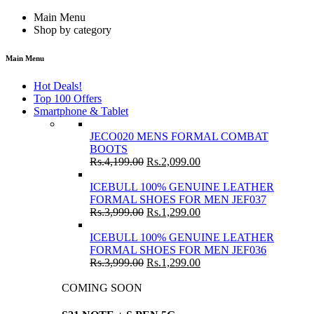
Main Menu
Shop by category
Main Menu
Hot Deals!
Top 100 Offers
Smartphone & Tablet
JECO020 MENS FORMAL COMBAT
BOOTS
Rs.
4,199.00
Rs.
2,099.00
ICEBULL 100% GENUINE LEATHER
FORMAL SHOES FOR MEN JEF037
Rs.
3,999.00
Rs.
1,299.00
ICEBULL 100% GENUINE LEATHER
FORMAL SHOES FOR MEN JEF036
Rs.
3,999.00
Rs.
1,299.00
COMING SOON