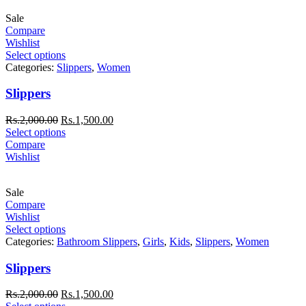
Sale
Compare
Wishlist
Select options
Categories:
Slippers
,
Women
Slippers
Rs.
2,000.00
Rs.
1,500.00
Select options
Compare
Wishlist
Sale
Compare
Wishlist
Select options
Categories:
Bathroom Slippers
,
Girls
,
Kids
,
Slippers
,
Women
Slippers
Rs.
2,000.00
Rs.
1,500.00