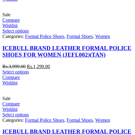
Sale
Compare
Wishlist
Select options
Categories:
Formal Police Shoes
,
Formal Shoes
,
Women
ICEBULL BRAND LEATHER FORMAL POLICE
SHOES FOR WOMEN (JEFL002)(TAN)
Rs.
3,999.00
Rs.
1,299.00
Select options
Compare
Wishlist
Sale
Compare
Wishlist
Select options
Categories:
Formal Police Shoes
,
Formal Shoes
,
Women
ICEBULL BRAND LEATHER FORMAL POLICE