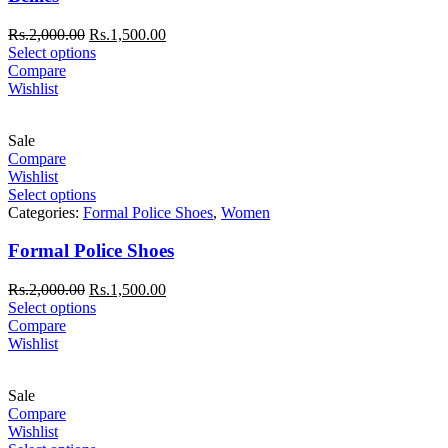
Rs.
2,000.00
Rs.
1,500.00
Select options
Compare
Wishlist
Sale
Compare
Wishlist
Select options
Categories:
Formal Police Shoes
,
Women
Formal Police Shoes
Rs.
2,000.00
Rs.
1,500.00
Select options
Compare
Wishlist
Sale
Compare
Wishlist