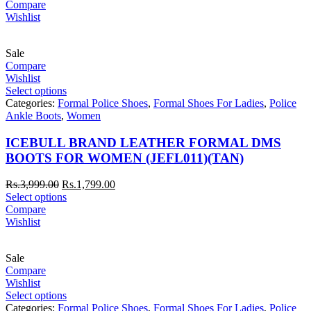
Compare
Wishlist
Sale
Compare
Wishlist
Select options
Categories:
Formal Police Shoes
,
Formal Shoes For Ladies
,
Police
Ankle Boots
,
Women
ICEBULL BRAND LEATHER FORMAL DMS
BOOTS FOR WOMEN (JEFL011)(TAN)
Rs.
3,999.00
Rs.
1,799.00
Select options
Compare
Wishlist
Sale
Compare
Wishlist
Select options
Categories:
Formal Police Shoes
,
Formal Shoes For Ladies
,
Police