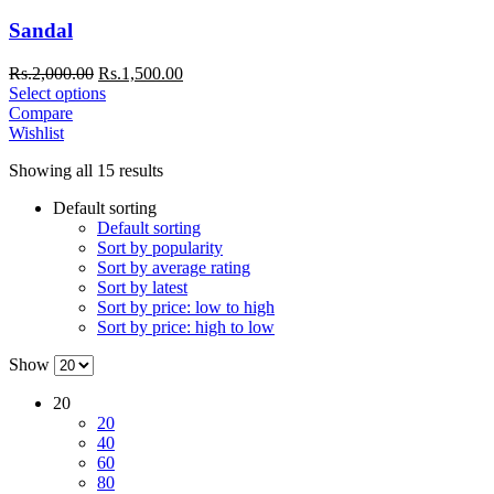
Sandal
Rs.
2,000.00
Rs.
1,500.00
Select options
Compare
Wishlist
Showing all 15 results
Default sorting
Default sorting
Sort by popularity
Sort by average rating
Sort by latest
Sort by price: low to high
Sort by price: high to low
Show
20
20
40
60
80