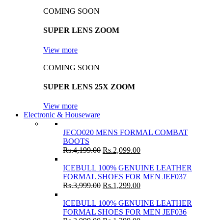
COMING SOON
SUPER LENS ZOOM
View more
COMING SOON
SUPER LENS 25X ZOOM
View more
Electronic & Houseware
JECO020 MENS FORMAL COMBAT
BOOTS
Rs.
4,199.00
Rs.
2,099.00
ICEBULL 100% GENUINE LEATHER
FORMAL SHOES FOR MEN JEF037
Rs.
3,999.00
Rs.
1,299.00
ICEBULL 100% GENUINE LEATHER
FORMAL SHOES FOR MEN JEF036