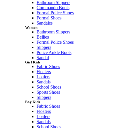
Bathroom Slippers
Commando Boots
Formal Police Shoes
Formal Shoes
Sandales
Women
Bathroom Slippers
Bellies
Formal Police Shoes
Slippers
Police Ankle Boots
Sandal
Girl Kids
Fabric Shoes
Floaters
Loafers
Sandals
School Shoes
Sports Shoes
Slippers
Boy Kids
Fabric Shoes
Floaters
Loafers
Sandals
School Shoes