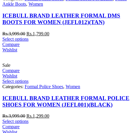
Ankle Boots
,
Women
ICEBULL BRAND LEATHER FORMAL DMS
BOOTS FOR WOMEN (JEFL012)(TAN)
Rs.
3,999.00
Rs.
1,799.00
Select options
Compare
Wishlist
Sale
Compare
Wishlist
Select options
Categories:
Formal Police Shoes
,
Women
ICEBULL BRAND LEATHER FORMAL POLICE
SHOES FOR WOMEN (JEFL001)(BLACK)
Rs.
3,999.00
Rs.
1,299.00
Select options
Compare
Wishlist