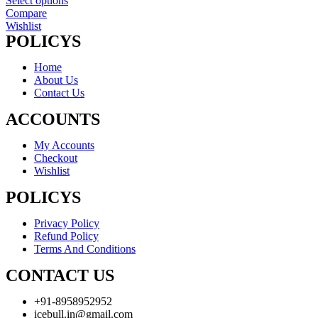
Select options
Compare
Wishlist
POLICYS
Home
About Us
Contact Us
ACCOUNTS
My Accounts
Checkout
Wishlist
POLICYS
Privacy Policy
Refund Policy
Terms And Conditions
CONTACT US
+91-8958952952
icebull.in@gmail.com