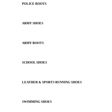
POLICE BOOTS
ARMY SHOES
ARMY BOOTS
SCHOOL SHOES
LEATHER & SPORTS RUNNING SHOES
SWIMMING SHOES