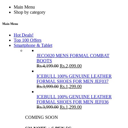
Main Menu
Shop by category
Main Menu
Hot Deals!
Top 100 Offers
Smartphone & Tablet
JECO020 MENS FORMAL COMBAT
BOOTS
Rs.
4,199.00
Rs.
2,099.00
ICEBULL 100% GENUINE LEATHER
FORMAL SHOES FOR MEN JEF037
Rs.
3,999.00
Rs.
1,299.00
ICEBULL 100% GENUINE LEATHER
FORMAL SHOES FOR MEN JEF036
Rs.
3,999.00
Rs.
1,299.00
COMING SOON