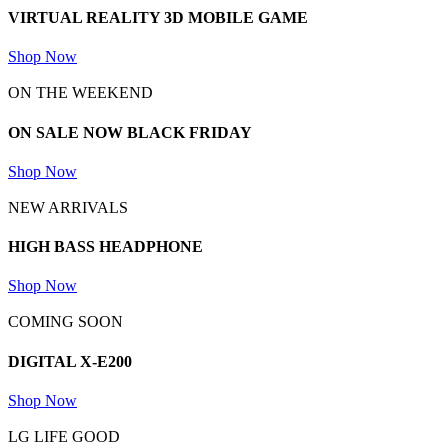
VIRTUAL REALITY 3D
MOBILE GAME
Shop Now
ON THE WEEKEND
ON SALE NOW
BLACK FRIDAY
Shop Now
NEW ARRIVALS
HIGH BASS
HEADPHONE
Shop Now
COMING SOON
DIGITAL
X-E200
Shop Now
LG LIFE GOOD