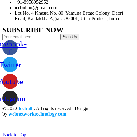
+91-8958952952
icebull.in@gmail.com
Lot No. 4 Khasra No. 80, Yamuna Estate Colony, Deori
Road, Kaulakkha Agra - 282001, Uttar Pradesh, India
SUBSCRIBE NOW
Sign Up
acebook-
f
Twitter
Youtube
nstagram
© 2022
Icebull
. All rights reserved | Design
by
webnetworktechnology.com
Back to Top