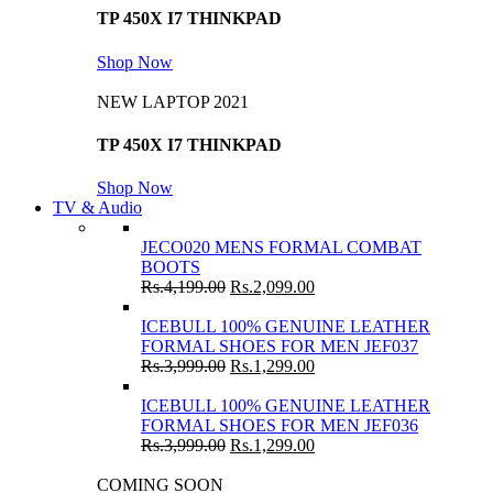
TP 450X I7 THINKPAD
Shop Now
NEW LAPTOP 2021
TP 450X I7 THINKPAD
Shop Now
TV & Audio
JECO020 MENS FORMAL COMBAT
BOOTS
Rs.
4,199.00
Rs.
2,099.00
ICEBULL 100% GENUINE LEATHER
FORMAL SHOES FOR MEN JEF037
Rs.
3,999.00
Rs.
1,299.00
ICEBULL 100% GENUINE LEATHER
FORMAL SHOES FOR MEN JEF036
Rs.
3,999.00
Rs.
1,299.00
COMING SOON