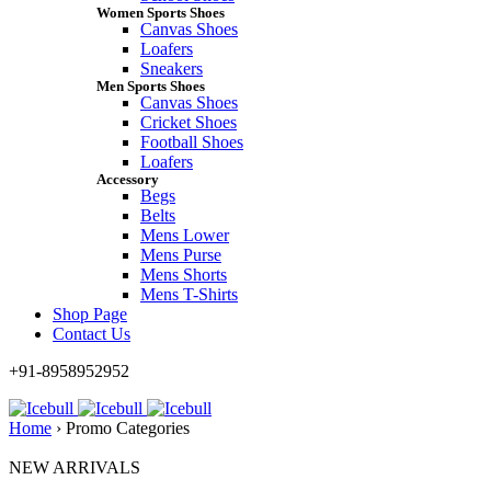
Women Sports Shoes
Canvas Shoes
Loafers
Sneakers
Men Sports Shoes
Canvas Shoes
Cricket Shoes
Football Shoes
Loafers
Accessory
Begs
Belts
Mens Lower
Mens Purse
Mens Shorts
Mens T-Shirts
Shop Page
Contact Us
+91-8958952952
Home
›
Promo Categories
NEW ARRIVALS