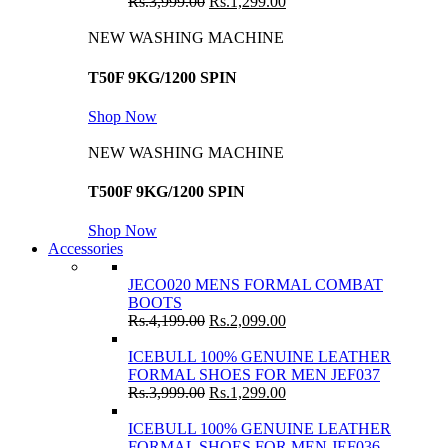
Rs.
3,999.00
Rs.
1,299.00
NEW WASHING MACHINE
T50F 9KG/1200 SPIN
Shop Now
NEW WASHING MACHINE
T500F 9KG/1200 SPIN
Shop Now
Accessories
JECO020 MENS FORMAL COMBAT
BOOTS
Rs.
4,199.00
Rs.
2,099.00
ICEBULL 100% GENUINE LEATHER
FORMAL SHOES FOR MEN JEF037
Rs.
3,999.00
Rs.
1,299.00
ICEBULL 100% GENUINE LEATHER
FORMAL SHOES FOR MEN JEF036