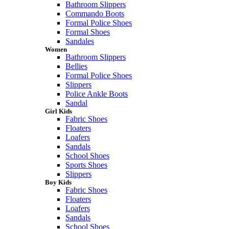
Bathroom Slippers
Commando Boots
Formal Police Shoes
Formal Shoes
Sandales
Women
Bathroom Slippers
Bellies
Formal Police Shoes
Slippers
Police Ankle Boots
Sandal
Girl Kids
Fabric Shoes
Floaters
Loafers
Sandals
School Shoes
Sports Shoes
Slippers
Boy Kids
Fabric Shoes
Floaters
Loafers
Sandals
School Shoes