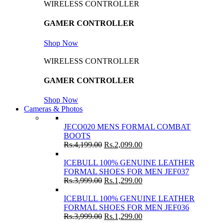
WIRELESS CONTROLLER
GAMER CONTROLLER
Shop Now
WIRELESS CONTROLLER
GAMER CONTROLLER
Shop Now
Cameras & Photos
JECO020 MENS FORMAL COMBAT
BOOTS
Rs.
4,199.00
Rs.
2,099.00
ICEBULL 100% GENUINE LEATHER
FORMAL SHOES FOR MEN JEF037
Rs.
3,999.00
Rs.
1,299.00
ICEBULL 100% GENUINE LEATHER
FORMAL SHOES FOR MEN JEF036
Rs.
3,999.00
Rs.
1,299.00