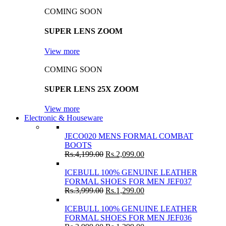
COMING SOON
SUPER LENS ZOOM
View more
COMING SOON
SUPER LENS 25X ZOOM
View more
Electronic & Houseware
JECO020 MENS FORMAL COMBAT
BOOTS
Rs.
4,199.00
Rs.
2,099.00
ICEBULL 100% GENUINE LEATHER
FORMAL SHOES FOR MEN JEF037
Rs.
3,999.00
Rs.
1,299.00
ICEBULL 100% GENUINE LEATHER
FORMAL SHOES FOR MEN JEF036