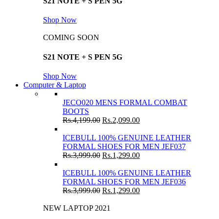
S21 NOTE + S PEN 5G
Shop Now
COMING SOON
S21 NOTE + S PEN 5G
Shop Now
Computer & Laptop
JECO020 MENS FORMAL COMBAT
BOOTS
Rs.
4,199.00
Rs.
2,099.00
ICEBULL 100% GENUINE LEATHER
FORMAL SHOES FOR MEN JEF037
Rs.
3,999.00
Rs.
1,299.00
ICEBULL 100% GENUINE LEATHER
FORMAL SHOES FOR MEN JEF036
Rs.
3,999.00
Rs.
1,299.00
NEW LAPTOP 2021