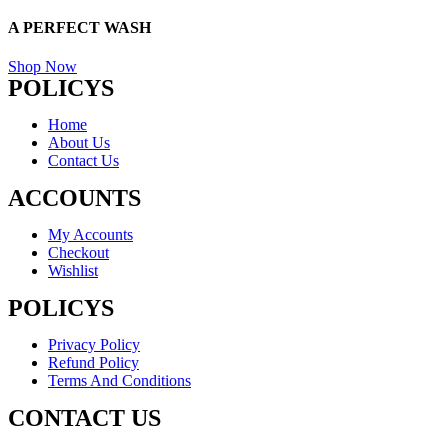
A PERFECT
WASH
Shop Now
POLICYS
Home
About Us
Contact Us
ACCOUNTS
My Accounts
Checkout
Wishlist
POLICYS
Privacy Policy
Refund Policy
Terms And Conditions
CONTACT US