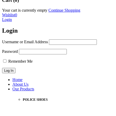
Cart (0)
Your cart is currently empty
Continue Shopping
Wishlist
0
Login
Login
Username or Email Address
Password
Remember Me
Home
About Us
Our Products
POLICE SHOES