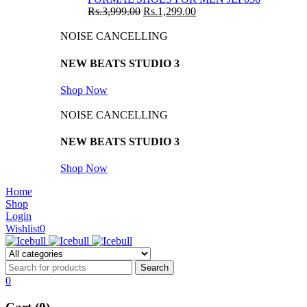
Rs.
3,999.00
Rs.
1,299.00
NOISE CANCELLING
NEW BEATS STUDIO 3
Shop Now
NOISE CANCELLING
NEW BEATS STUDIO 3
Shop Now
Home
Shop
Login
Wishlist
0
0