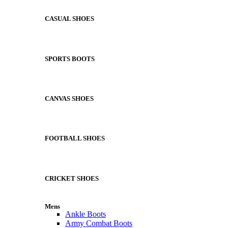
CASUAL SHOES
SPORTS BOOTS
CANVAS SHOES
FOOTBALL SHOES
CRICKET SHOES
Mens
Ankle Boots
Army Combat Boots