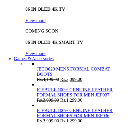
86 IN QLED 4K TV
View more
COMING SOON
86 IN QLED 4K SMART TV
View more
Games & Accessories
JECO020 MENS FORMAL COMBAT
BOOTS
Rs.
4,199.00
Rs.
2,099.00
ICEBULL 100% GENUINE LEATHER
FORMAL SHOES FOR MEN JEF037
Rs.
3,999.00
Rs.
1,299.00
ICEBULL 100% GENUINE LEATHER
FORMAL SHOES FOR MEN JEF036
Rs.
3,999.00
Rs.
1,299.00