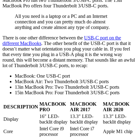
MacBook Pro has two Thunderbolt 3/USB-C ports. The 15in
MacBook Pro offers four Thunderbolt 3/USB-C ports.
All you need is a laptop or a PC and an Internet
connection and you can pretty much do almost
anything and create almost any type of company.
There is one other difference between the
USB-C port on the
different MacBooks
. The other benefit of the USB-C port is that it
doesn’t matter what orientation you plug your cable in. If you feel
that every time you plug in a USB-A plug it is the wrong way
round, this will become a distant memory. That sounds like an awful
lot of Thunderbolt 3/USB-C ports, to recap:
MacBook: One USB-C port
MacBook Air: Two Thunderbolt 3/USB-C ports
13in MacBook Pro: Two Thunderbolt 3/USB-C ports
15in MacBook Pro: Four Thunderbolt 3/USB-C ports
MACBOOK
MACBOOK
MACBOOK
DESCRIPTION
PRO
AIR 2017
AIR 2020
16″ LED-
13.3″ LED-
13.3″ LED-
Display
backlit display
backlit display
backlit display
Intel Core i9
Intel Core i7
Core
Apple M1 chip
processor
processor