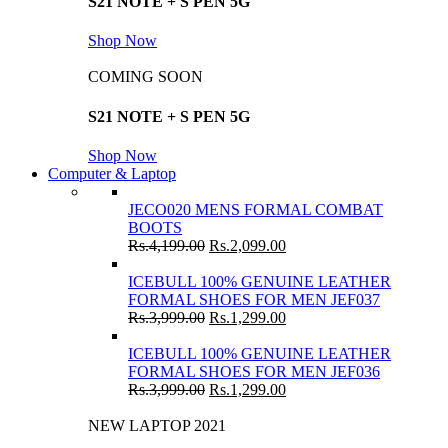
S21 NOTE + S PEN 5G
Shop Now
COMING SOON
S21 NOTE + S PEN 5G
Shop Now
Computer & Laptop
JECO020 MENS FORMAL COMBAT
BOOTS
Rs.
4,199.00
Rs.
2,099.00
ICEBULL 100% GENUINE LEATHER
FORMAL SHOES FOR MEN JEF037
Rs.
3,999.00
Rs.
1,299.00
ICEBULL 100% GENUINE LEATHER
FORMAL SHOES FOR MEN JEF036
Rs.
3,999.00
Rs.
1,299.00
NEW LAPTOP 2021