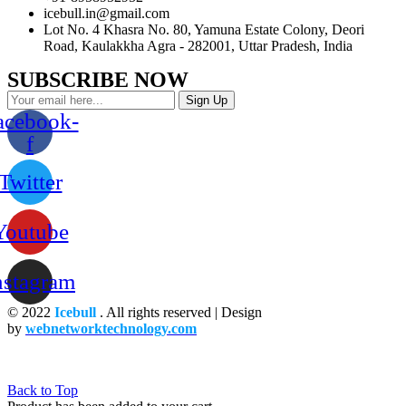
icebull.in@gmail.com
Lot No. 4 Khasra No. 80, Yamuna Estate Colony, Deori
Road, Kaulakkha Agra - 282001, Uttar Pradesh, India
SUBSCRIBE NOW
Sign Up
acebook-
f
Twitter
Youtube
nstagram
© 2022
Icebull
. All rights reserved | Design
by
webnetworktechnology.com
Back to Top