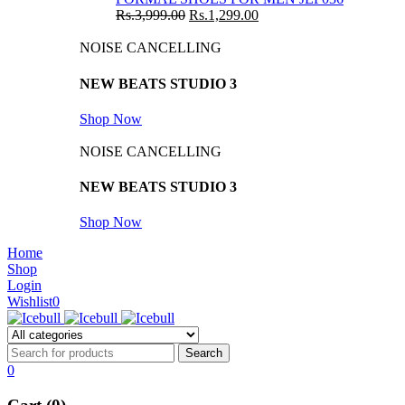
Rs.
3,999.00
Rs.
1,299.00
NOISE CANCELLING
NEW BEATS STUDIO 3
Shop Now
NOISE CANCELLING
NEW BEATS STUDIO 3
Shop Now
Home
Shop
Login
Wishlist
0
0