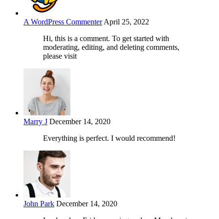
A WordPress Commenter
April 25, 2022
Hi, this is a comment. To get started with
moderating, editing, and deleting comments,
please visit
Marry J
December 14, 2020
Everything is perfect. I would recommend!
John Park
December 14, 2020