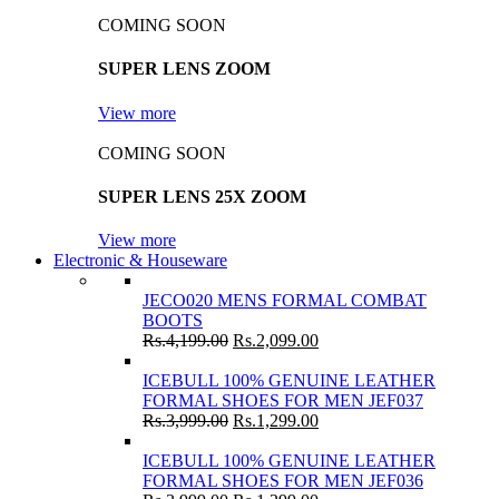
COMING SOON
SUPER LENS ZOOM
View more
COMING SOON
SUPER LENS 25X ZOOM
View more
Electronic & Houseware
JECO020 MENS FORMAL COMBAT
BOOTS
Rs.
4,199.00
Rs.
2,099.00
ICEBULL 100% GENUINE LEATHER
FORMAL SHOES FOR MEN JEF037
Rs.
3,999.00
Rs.
1,299.00
ICEBULL 100% GENUINE LEATHER
FORMAL SHOES FOR MEN JEF036