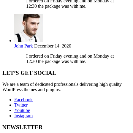
I ordered on Friday evening and on Monday at
12:30 the package was with me.
John Park
December 14, 2020
I ordered on Friday evening and on Monday at
12:30 the package was with me.
LET’S GET SOCIAL
We are a team of dedicated professionals delivering high quality
WordPress themes and plugins.
Facebook
Twitter
Youtube
Instagram
NEWSLETTER