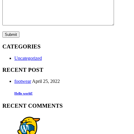
Submit
CATEGORIES
Uncategorized
RECENT POST
footwear
April 25, 2022
Hello world!
RECENT COMMENTS