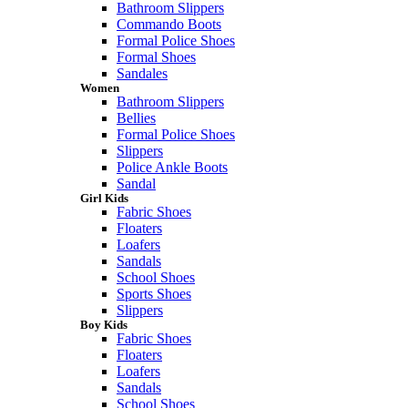
Bathroom Slippers
Commando Boots
Formal Police Shoes
Formal Shoes
Sandales
Women
Bathroom Slippers
Bellies
Formal Police Shoes
Slippers
Police Ankle Boots
Sandal
Girl Kids
Fabric Shoes
Floaters
Loafers
Sandals
School Shoes
Sports Shoes
Slippers
Boy Kids
Fabric Shoes
Floaters
Loafers
Sandals
School Shoes