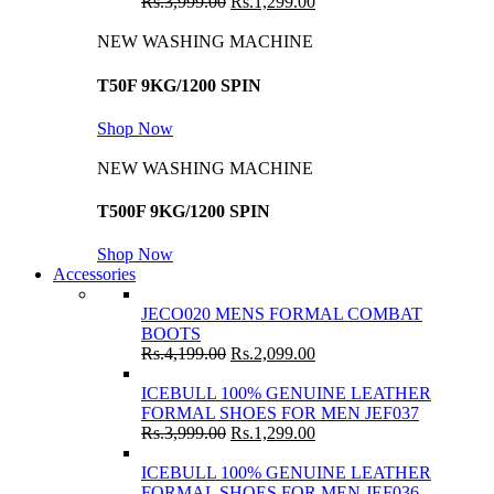
Rs.
3,999.00
Rs.
1,299.00
NEW WASHING MACHINE
T50F 9KG/1200 SPIN
Shop Now
NEW WASHING MACHINE
T500F 9KG/1200 SPIN
Shop Now
Accessories
JECO020 MENS FORMAL COMBAT
BOOTS
Rs.
4,199.00
Rs.
2,099.00
ICEBULL 100% GENUINE LEATHER
FORMAL SHOES FOR MEN JEF037
Rs.
3,999.00
Rs.
1,299.00
ICEBULL 100% GENUINE LEATHER
FORMAL SHOES FOR MEN JEF036