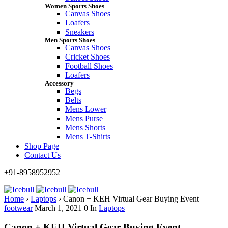
Women Sports Shoes
Canvas Shoes
Loafers
Sneakers
Men Sports Shoes
Canvas Shoes
Cricket Shoes
Football Shoes
Loafers
Accessory
Begs
Belts
Mens Lower
Mens Purse
Mens Shorts
Mens T-Shirts
Shop Page
Contact Us
+91-8958952952
Home
›
Laptops
›
Canon + KEH Virtual Gear Buying Event
footwear
March 1, 2021
0
In
Laptops
Canon + KEH Virtual Gear Buying Event