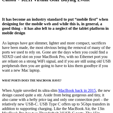
It has become an industry standard to put “mobile first” when
designing for the mobile web and while this is, in general, a
good thing – it has also left to a neglect of the tablet platform in
mobile design
As laptops have got slimmer, lighter and more compact, sacrifices
have been made, the most obvious being the removal of many of the
ports we used to rely on. Gone are the days when you could find a
SDXD card slot on your MacBook Pro, with no Ethernet port you
are reliant on a strong WiFi signal, and if you are still using old USB
peripherals then you are going to have to kiss them goodbye if you
want a new Mac laptop.
WHAT PORTS DOES THE MACBOOK HAVE?
When Apple unveiled its ultra-slim
MacBook back in 2015
, the new
design caused quite a stir. Aside from being gorgeous and tiny, it
also came with a hefty price tag and only one connection port – the
relatively new USB-C. USB Type C offers up to 5Gbps transfers in
addition to supporting charging. Like the MacBook Air, the 13in