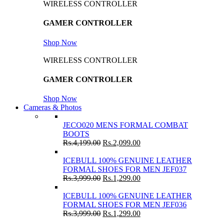
WIRELESS CONTROLLER
GAMER CONTROLLER
Shop Now
WIRELESS CONTROLLER
GAMER CONTROLLER
Shop Now
Cameras & Photos
JECO020 MENS FORMAL COMBAT
BOOTS
Rs.
4,199.00
Rs.
2,099.00
ICEBULL 100% GENUINE LEATHER
FORMAL SHOES FOR MEN JEF037
Rs.
3,999.00
Rs.
1,299.00
ICEBULL 100% GENUINE LEATHER
FORMAL SHOES FOR MEN JEF036
Rs.
3,999.00
Rs.
1,299.00