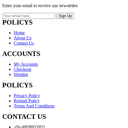
Enter your email to receive our newsletter.
Sign Up
POLICYS
Home
About Us
Contact Us
ACCOUNTS
My Accounts
Checkout
Wishlist
POLICYS
Privacy Policy
Refund Policy
Terms And Conditions
CONTACT US
+91-8958952952