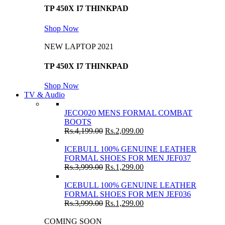
TP 450X I7 THINKPAD
Shop Now
NEW LAPTOP 2021
TP 450X I7 THINKPAD
Shop Now
TV & Audio
JECO020 MENS FORMAL COMBAT
BOOTS
Rs.
4,199.00
Rs.
2,099.00
ICEBULL 100% GENUINE LEATHER
FORMAL SHOES FOR MEN JEF037
Rs.
3,999.00
Rs.
1,299.00
ICEBULL 100% GENUINE LEATHER
FORMAL SHOES FOR MEN JEF036
Rs.
3,999.00
Rs.
1,299.00
COMING SOON