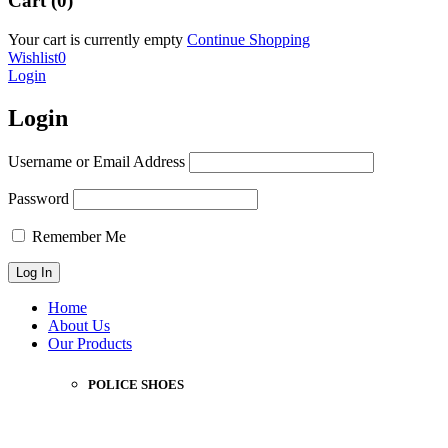
Cart (0)
Your cart is currently empty
Continue Shopping
Wishlist
0
Login
Login
Username or Email Address
Password
Remember Me
Home
About Us
Our Products
POLICE SHOES