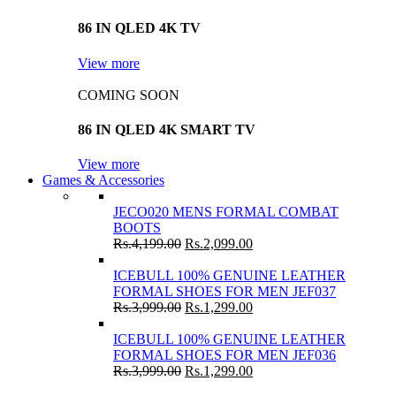
86 IN QLED 4K TV
View more
COMING SOON
86 IN QLED 4K SMART TV
View more
Games & Accessories
JECO020 MENS FORMAL COMBAT
BOOTS
Rs.
4,199.00
Rs.
2,099.00
ICEBULL 100% GENUINE LEATHER
FORMAL SHOES FOR MEN JEF037
Rs.
3,999.00
Rs.
1,299.00
ICEBULL 100% GENUINE LEATHER
FORMAL SHOES FOR MEN JEF036
Rs.
3,999.00
Rs.
1,299.00