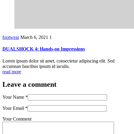
footwear
March 6, 2021
1
DUALSHOCK 4: Hands-on Impressions
Lorem ipsum dolor sit amet, consectetur adipiscing elit. Sed
accumsan faucibus ipsum id iaculis.
read more
Leave a comment
Your Name
*
Your Email
*
Your Comment