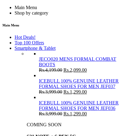
Main Menu
Shop by category
Main Menu
Hot Deals!
Top 100 Offers
Smartphone & Tablet
JECO020 MENS FORMAL COMBAT
BOOTS
Rs.
4,199.00
Rs.
2,099.00
ICEBULL 100% GENUINE LEATHER
FORMAL SHOES FOR MEN JEF037
Rs.
3,999.00
Rs.
1,299.00
ICEBULL 100% GENUINE LEATHER
FORMAL SHOES FOR MEN JEF036
Rs.
3,999.00
Rs.
1,299.00
COMING SOON