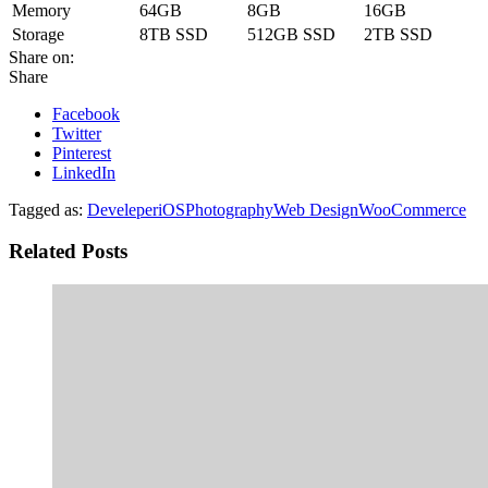
Memory
64GB
8GB
16GB
Storage
8TB SSD
512GB SSD
2TB SSD
Share on:
Share
Facebook
Twitter
Pinterest
LinkedIn
Tagged as:
Develeper
iOS
Photography
Web Design
WooCommerce
Related Posts