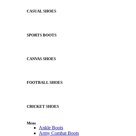
CASUAL SHOES
SPORTS BOOTS
CANVAS SHOES
FOOTBALL SHOES
CRICKET SHOES
Mens
Ankle Boots
Army Combat Boots