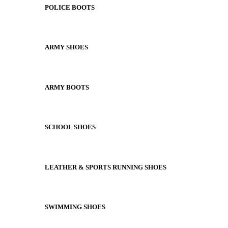
POLICE BOOTS
ARMY SHOES
ARMY BOOTS
SCHOOL SHOES
LEATHER & SPORTS RUNNING SHOES
SWIMMING SHOES