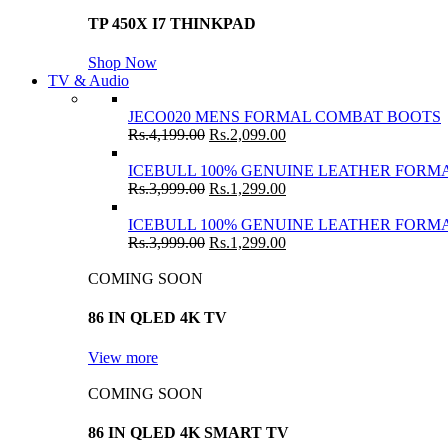
TP 450X I7 THINKPAD
Shop Now
TV & Audio
JECO020 MENS FORMAL COMBAT BOOTS
Rs.
4,199.00
Rs.
2,099.00
ICEBULL 100% GENUINE LEATHER FORMA
Rs.
3,999.00
Rs.
1,299.00
ICEBULL 100% GENUINE LEATHER FORMA
Rs.
3,999.00
Rs.
1,299.00
COMING SOON
86 IN QLED 4K TV
View more
COMING SOON
86 IN QLED 4K SMART TV