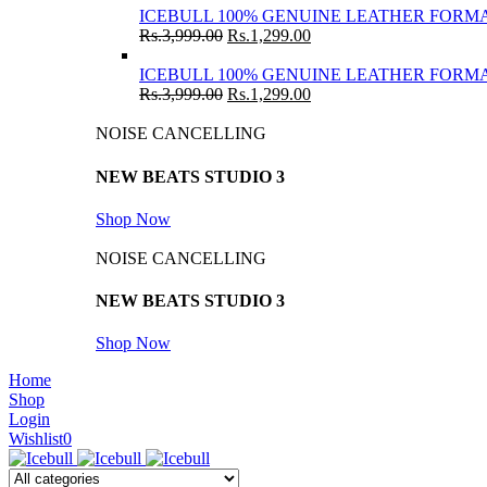
ICEBULL 100% GENUINE LEATHER FORMA
Rs.
3,999.00
Rs.
1,299.00
ICEBULL 100% GENUINE LEATHER FORMA
Rs.
3,999.00
Rs.
1,299.00
NOISE CANCELLING
NEW BEATS STUDIO 3
Shop Now
NOISE CANCELLING
NEW BEATS STUDIO 3
Shop Now
Home
Shop
Login
Wishlist
0