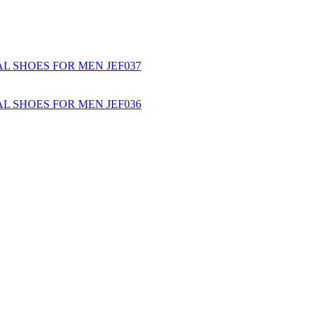
L SHOES FOR MEN JEF037
L SHOES FOR MEN JEF036