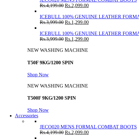
Rs.
4,199.00
Rs.
2,099.00
ICEBULL 100% GENUINE LEATHER FORMA
Rs.
3,999.00
Rs.
1,299.00
ICEBULL 100% GENUINE LEATHER FORMA
Rs.
3,999.00
Rs.
1,299.00
NEW WASHING MACHINE
T50F 9KG/1200 SPIN
Shop Now
NEW WASHING MACHINE
T500F 9KG/1200 SPIN
Shop Now
Accessories
JECO020 MENS FORMAL COMBAT BOOTS
Rs.
4,199.00
Rs.
2,099.00