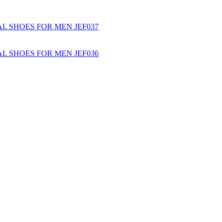
L SHOES FOR MEN JEF037
L SHOES FOR MEN JEF036