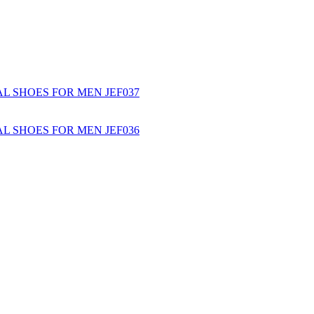
L SHOES FOR MEN JEF037
L SHOES FOR MEN JEF036