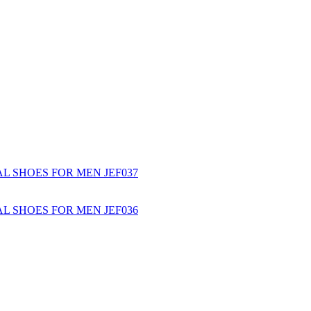
L SHOES FOR MEN JEF037
L SHOES FOR MEN JEF036