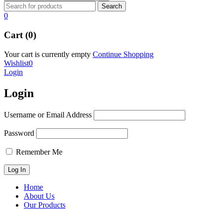
0
Cart (0)
Your cart is currently empty
Continue Shopping
Wishlist
0
Login
Login
Username or Email Address
Password
Remember Me
Home
About Us
Our Products