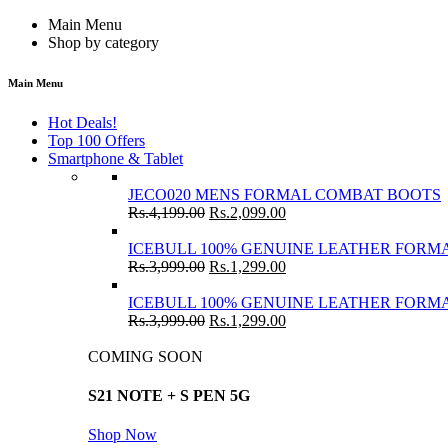
Main Menu
Shop by category
Main Menu
Hot Deals!
Top 100 Offers
Smartphone & Tablet
JECO020 MENS FORMAL COMBAT BOOTS
Rs.
4,199.00
Rs.
2,099.00
ICEBULL 100% GENUINE LEATHER FORMA
Rs.
3,999.00
Rs.
1,299.00
ICEBULL 100% GENUINE LEATHER FORMA
Rs.
3,999.00
Rs.
1,299.00
COMING SOON
S21 NOTE + S PEN 5G
Shop Now