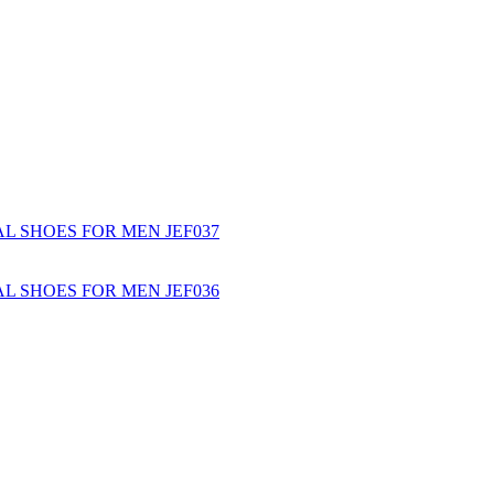
L SHOES FOR MEN JEF037
L SHOES FOR MEN JEF036