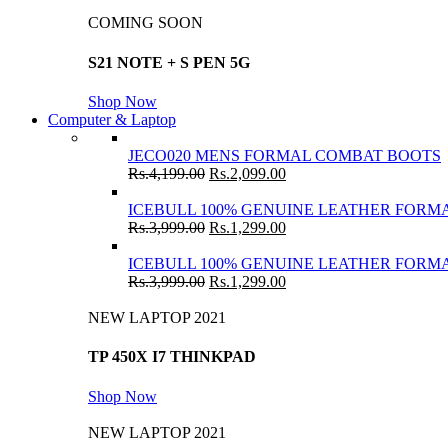
COMING SOON
S21 NOTE + S PEN 5G
Shop Now
Computer & Laptop
JECO020 MENS FORMAL COMBAT BOOTS
Rs.
4,199.00
Rs.
2,099.00
ICEBULL 100% GENUINE LEATHER FORMA
Rs.
3,999.00
Rs.
1,299.00
ICEBULL 100% GENUINE LEATHER FORMA
Rs.
3,999.00
Rs.
1,299.00
NEW LAPTOP 2021
TP 450X I7 THINKPAD
Shop Now
NEW LAPTOP 2021