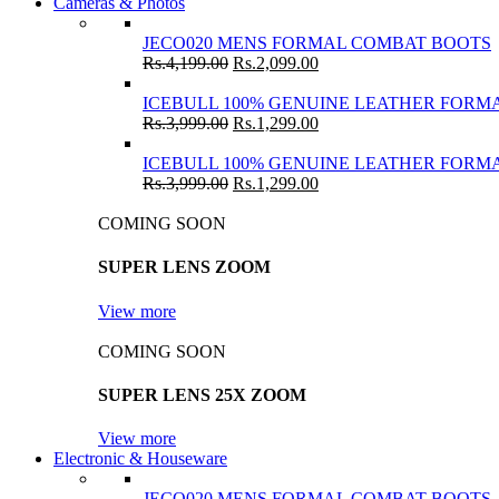
Cameras & Photos
JECO020 MENS FORMAL COMBAT BOOTS
Rs.
4,199.00
Rs.
2,099.00
ICEBULL 100% GENUINE LEATHER FORMA
Rs.
3,999.00
Rs.
1,299.00
ICEBULL 100% GENUINE LEATHER FORMA
Rs.
3,999.00
Rs.
1,299.00
COMING SOON
SUPER LENS ZOOM
View more
COMING SOON
SUPER LENS 25X ZOOM
View more
Electronic & Houseware
JECO020 MENS FORMAL COMBAT BOOTS