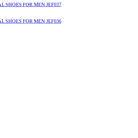
L SHOES FOR MEN JEF037
L SHOES FOR MEN JEF036