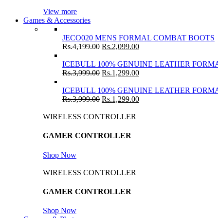
View more
Games & Accessories
JECO020 MENS FORMAL COMBAT BOOTS
Rs.
4,199.00
Rs.
2,099.00
ICEBULL 100% GENUINE LEATHER FORMA
Rs.
3,999.00
Rs.
1,299.00
ICEBULL 100% GENUINE LEATHER FORMA
Rs.
3,999.00
Rs.
1,299.00
WIRELESS CONTROLLER
GAMER CONTROLLER
Shop Now
WIRELESS CONTROLLER
GAMER CONTROLLER
Shop Now