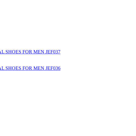
L SHOES FOR MEN JEF037
L SHOES FOR MEN JEF036