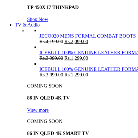
TP 450X I7 THINKPAD
Shop Now
TV & Audio
JECO020 MENS FORMAL COMBAT BOOTS
Rs.
4,199.00
Rs.
2,099.00
ICEBULL 100% GENUINE LEATHER FORMA
Rs.
3,999.00
Rs.
1,299.00
ICEBULL 100% GENUINE LEATHER FORMA
Rs.
3,999.00
Rs.
1,299.00
COMING SOON
86 IN QLED 4K TV
View more
COMING SOON
86 IN QLED 4K SMART TV