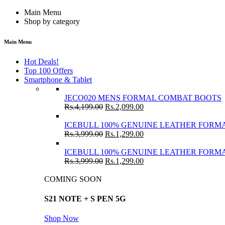
Main Menu
Shop by category
Main Menu
Hot Deals!
Top 100 Offers
Smartphone & Tablet
JECO020 MENS FORMAL COMBAT BOOTS
Rs.
4,199.00
Rs.
2,099.00
ICEBULL 100% GENUINE LEATHER FORMA
Rs.
3,999.00
Rs.
1,299.00
ICEBULL 100% GENUINE LEATHER FORMA
Rs.
3,999.00
Rs.
1,299.00
COMING SOON
S21 NOTE + S PEN 5G
Shop Now