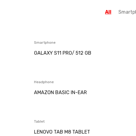
All
Smartp
Smartphone
GALAXY S11 PRO/ 512 GB
Headphone
AMAZON BASIC IN-EAR
Tablet
LENOVO TAB M8 TABLET