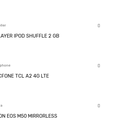
ller
AYER IPOD SHUFFLE 2 GB
phone
FONE TCL A2 4G LTE
ra
N EOS M50 MIRRORLESS