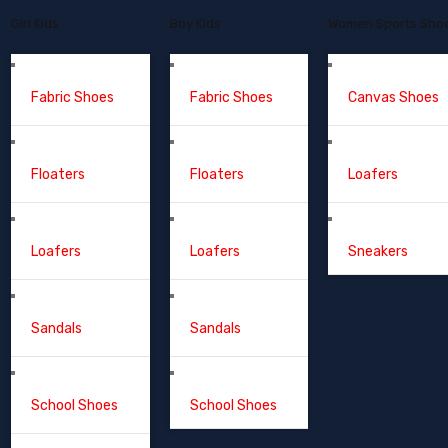
Girl Kids
Boy Kids
Women Sports Sho
Fabric Shoes
Fabric Shoes
Canvas Shoes
Floaters
Floaters
Loafers
Loafers
Loafers
Sneakers
Sandals
Sandals
School Shoes
School Shoes