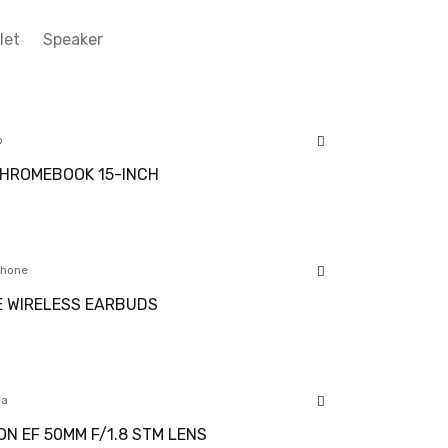
let
Speaker
p
HROMEBOOK 15-INCH
hone
 WIRELESS EARBUDS
ra
N EF 50MM F/1.8 STM LENS