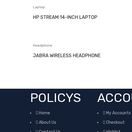
Laptop
HP STREAM 14-INCH LAPTOP
Headphone
JABRA WIRELESS HEADPHONE
POLICYS
ACCO
Home
My Accounts
About Us
Checkout
Contact Us
Wishlist