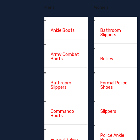
Mens
Women
Ankle Boots
Bathroom
Slippers
Army Combat
Boots
Bellies
Bathroom
Formal Police
Slippers
Shoes
Commando
Slippers
Boots
Police Ankle
Formal Police
Boots