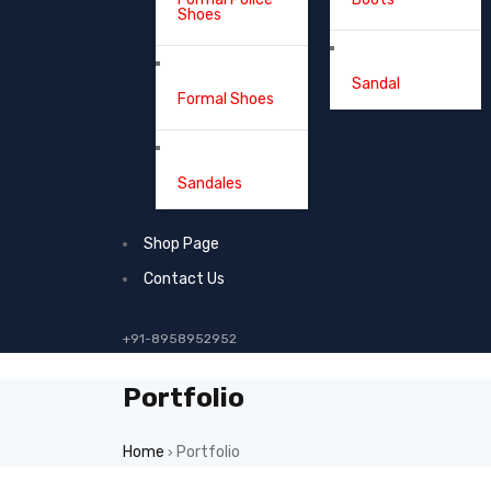
Shoes
Sandal
Formal Shoes
Sandales
Shop Page
Contact Us
+91-8958952952
Portfolio
Home
Portfolio
›