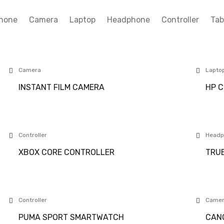
hone
Camera
Laptop
Headphone
Controller
Tab
Camera
Lapto
INSTANT FILM CAMERA
HP C
Controller
Headp
XBOX CORE CONTROLLER
TRUE
Controller
Came
PUMA SPORT SMARTWATCH
CANO