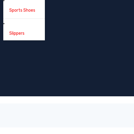
Sports Shoes
Slippers