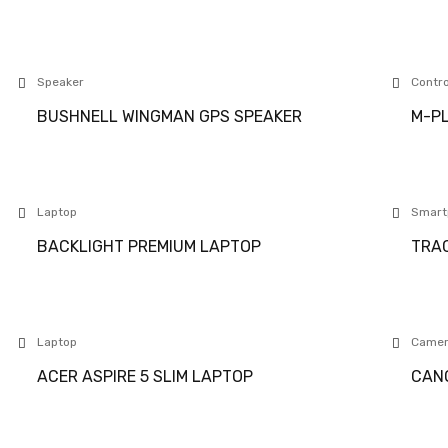
Speaker
Contro
BUSHNELL WINGMAN GPS SPEAKER
M-PL
Laptop
Smart
BACKLIGHT PREMIUM LAPTOP
TRAC
Laptop
Came
ACER ASPIRE 5 SLIM LAPTOP
CANO