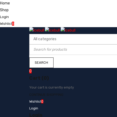
Home
Shop
Login
Wishlist
0
0
Cart (0)
Your cart is currently empty
CONTINUE SHOPPING
Wishlist
0
Login
Login