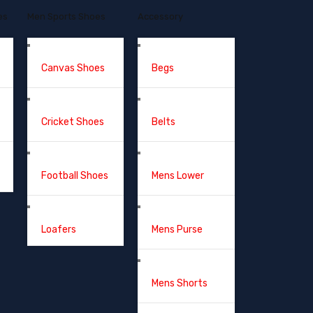
es
Men Sports Shoes
Accessory
Canvas Shoes
Begs
Cricket Shoes
Belts
Football Shoes
Mens Lower
Loafers
Mens Purse
Mens Shorts