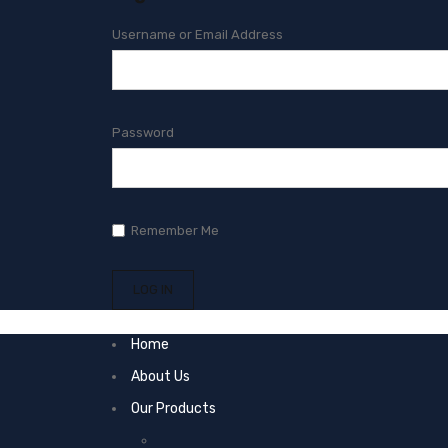
Username or Email Address
Password
Remember Me
Home
About Us
Our Products