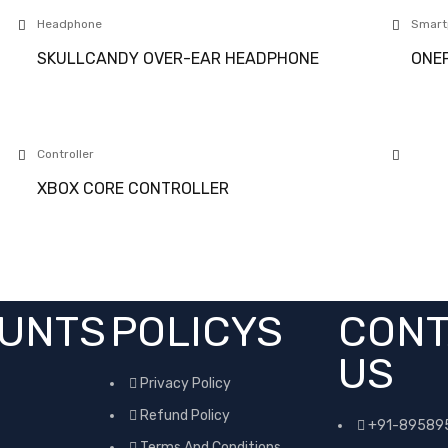
Headphone
Smart
SKULLCANDY OVER-EAR HEADPHONE
ONEP
Controller
XBOX CORE CONTROLLER
UNTS
POLICYS
CONT
US
Privacy Policy
Refund Policy
+91-89589
Terms And Conditions