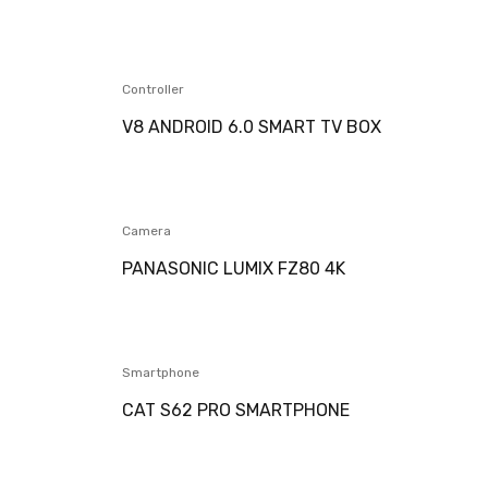
Controller
V8 ANDROID 6.0 SMART TV BOX
Camera
PANASONIC LUMIX FZ80 4K
Smartphone
CAT S62 PRO SMARTPHONE