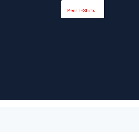
Mens T-Shirts