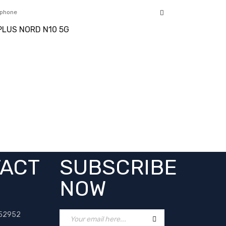
phone
LUS NORD N10 5G
ACT
SUBSCRIBE
NOW
52952