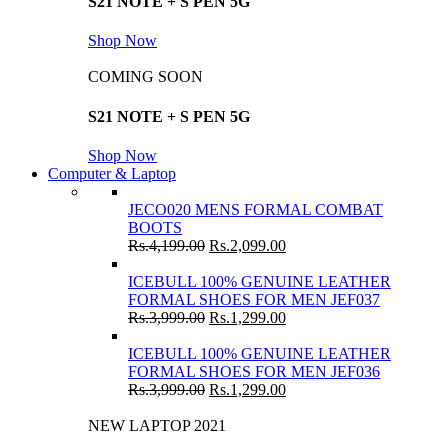
S21 NOTE + S PEN 5G
Shop Now
COMING SOON
S21 NOTE + S PEN 5G
Shop Now
Computer & Laptop
JECO020 MENS FORMAL COMBAT
BOOTS
Rs.
4,199.00
Rs.
2,099.00
ICEBULL 100% GENUINE LEATHER
FORMAL SHOES FOR MEN JEF037
Rs.
3,999.00
Rs.
1,299.00
ICEBULL 100% GENUINE LEATHER
FORMAL SHOES FOR MEN JEF036
Rs.
3,999.00
Rs.
1,299.00
NEW LAPTOP 2021