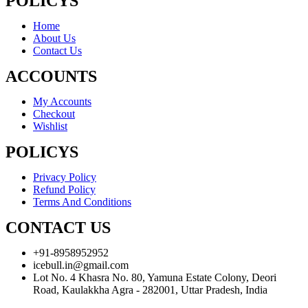
POLICYS
Home
About Us
Contact Us
ACCOUNTS
My Accounts
Checkout
Wishlist
POLICYS
Privacy Policy
Refund Policy
Terms And Conditions
CONTACT US
+91-8958952952
icebull.in@gmail.com
Lot No. 4 Khasra No. 80, Yamuna Estate Colony, Deori
Road, Kaulakkha Agra - 282001, Uttar Pradesh, India