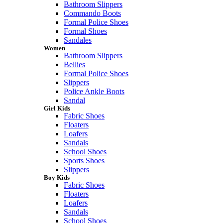
Bathroom Slippers
Commando Boots
Formal Police Shoes
Formal Shoes
Sandales
Women
Bathroom Slippers
Bellies
Formal Police Shoes
Slippers
Police Ankle Boots
Sandal
Girl Kids
Fabric Shoes
Floaters
Loafers
Sandals
School Shoes
Sports Shoes
Slippers
Boy Kids
Fabric Shoes
Floaters
Loafers
Sandals
School Shoes