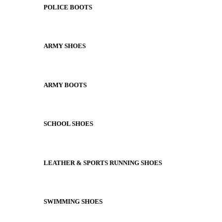
POLICE BOOTS
ARMY SHOES
ARMY BOOTS
SCHOOL SHOES
LEATHER & SPORTS RUNNING SHOES
SWIMMING SHOES