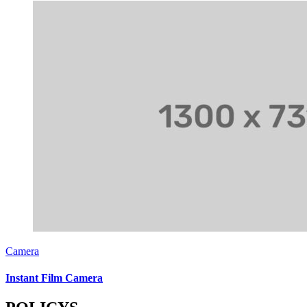
Camera
Instant Film Camera