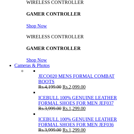
WIRELESS CONTROLLER
GAMER CONTROLLER
Shop Now
WIRELESS CONTROLLER
GAMER CONTROLLER
Shop Now
Cameras & Photos
JECO020 MENS FORMAL COMBAT
BOOTS
Rs.
4,199.00
Rs.
2,099.00
ICEBULL 100% GENUINE LEATHER
FORMAL SHOES FOR MEN JEF037
Rs.
3,999.00
Rs.
1,299.00
ICEBULL 100% GENUINE LEATHER
FORMAL SHOES FOR MEN JEF036
Rs.
3,999.00
Rs.
1,299.00