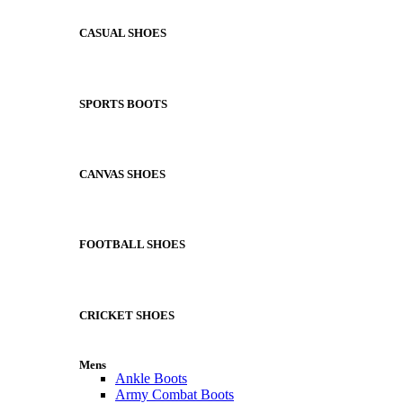
CASUAL SHOES
SPORTS BOOTS
CANVAS SHOES
FOOTBALL SHOES
CRICKET SHOES
Mens
Ankle Boots
Army Combat Boots