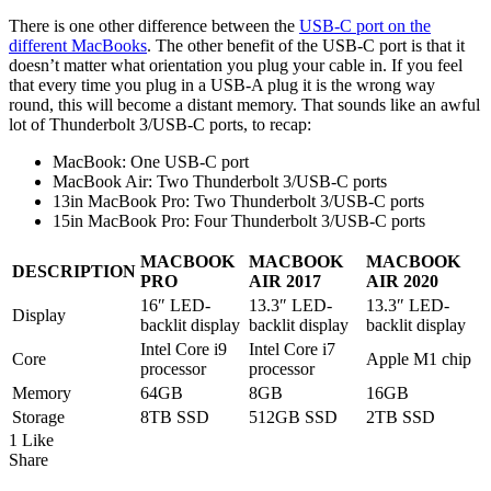
There is one other difference between the
USB-C port on the
different MacBooks
. The other benefit of the USB-C port is that it
doesn’t matter what orientation you plug your cable in. If you feel
that every time you plug in a USB-A plug it is the wrong way
round, this will become a distant memory. That sounds like an awful
lot of Thunderbolt 3/USB-C ports, to recap:
MacBook: One USB-C port
MacBook Air: Two Thunderbolt 3/USB-C ports
13in MacBook Pro: Two Thunderbolt 3/USB-C ports
15in MacBook Pro: Four Thunderbolt 3/USB-C ports
MACBOOK
MACBOOK
MACBOOK
DESCRIPTION
PRO
AIR 2017
AIR 2020
16″ LED-
13.3″ LED-
13.3″ LED-
Display
backlit display
backlit display
backlit display
Intel Core i9
Intel Core i7
Core
Apple M1 chip
processor
processor
Memory
64GB
8GB
16GB
Storage
8TB SSD
512GB SSD
2TB SSD
1 Like
Share