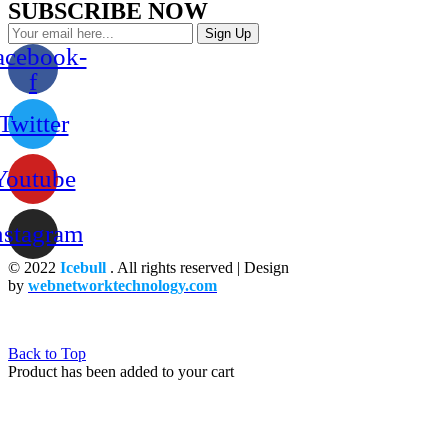
SUBSCRIBE NOW
Sign Up
acebook-
f
Twitter
Youtube
nstagram
© 2022
Icebull
. All rights reserved | Design
by
webnetworktechnology.com
Back to Top
Product has been added to your cart