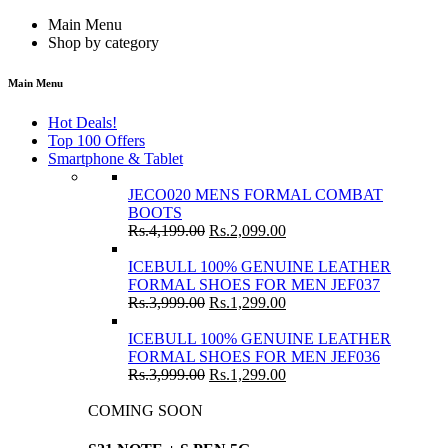
Main Menu
Shop by category
Main Menu
Hot Deals!
Top 100 Offers
Smartphone & Tablet
JECO020 MENS FORMAL COMBAT
BOOTS
Rs.
4,199.00
Rs.
2,099.00
ICEBULL 100% GENUINE LEATHER
FORMAL SHOES FOR MEN JEF037
Rs.
3,999.00
Rs.
1,299.00
ICEBULL 100% GENUINE LEATHER
FORMAL SHOES FOR MEN JEF036
Rs.
3,999.00
Rs.
1,299.00
COMING SOON