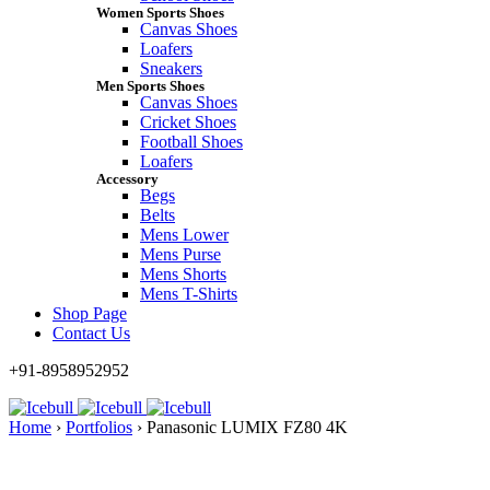
Women Sports Shoes
Canvas Shoes
Loafers
Sneakers
Men Sports Shoes
Canvas Shoes
Cricket Shoes
Football Shoes
Loafers
Accessory
Begs
Belts
Mens Lower
Mens Purse
Mens Shorts
Mens T-Shirts
Shop Page
Contact Us
+91-8958952952
Home
›
Portfolios
›
Panasonic LUMIX FZ80 4K