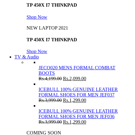
TP 450X I7 THINKPAD
Shop Now
NEW LAPTOP 2021
TP 450X I7 THINKPAD
Shop Now
TV & Audio
JECO020 MENS FORMAL COMBAT
BOOTS
Rs.
4,199.00
Rs.
2,099.00
ICEBULL 100% GENUINE LEATHER
FORMAL SHOES FOR MEN JEF037
Rs.
3,999.00
Rs.
1,299.00
ICEBULL 100% GENUINE LEATHER
FORMAL SHOES FOR MEN JEF036
Rs.
3,999.00
Rs.
1,299.00
COMING SOON