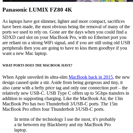
Panasonic LUMIX FZ80 4K
As laptops have got slimmer, lighter and more compact, sacrifices
have been made, the most obvious being the removal of many of the
ports we used to rely on. Gone are the days when you could find a
SDXD card slot on your MacBook Pro, with no Ethernet port you
are reliant on a strong WiFi signal, and if you are still using old USB
peripherals then you are going to have to kiss them goodbye if you
want a new Mac laptop.
WHAT PORTS DOES THE MACBOOK HAVE?
When Apple unveiled its ultra-slim
MacBook back in 2015
, the new
design caused quite a stir. Aside from being gorgeous and tiny, it
also came with a hefty price tag and only one connection port – the
relatively new USB-C. USB Type C offers up to 5Gbps transfers in
addition to supporting charging. Like the MacBook Air, the 13in
MacBook Pro has two Thunderbolt 3/USB-C ports. The 15in
MacBook Pro offers four Thunderbolt 3/USB-C ports.
In terms of the technology I use the most, it’s probably
a tie between my Blackberry and my MacBook Pro
laptop.