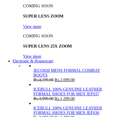
COMING SOON
SUPER LENS ZOOM
View more
COMING SOON
SUPER LENS 25X ZOOM
View more
Electronic & Houseware
JECO020 MENS FORMAL COMBAT
BOOTS
Rs.
4,199.00
Rs.
2,099.00
ICEBULL 100% GENUINE LEATHER
FORMAL SHOES FOR MEN JEF037
Rs.
3,999.00
Rs.
1,299.00
ICEBULL 100% GENUINE LEATHER
FORMAL SHOES FOR MEN JEF036