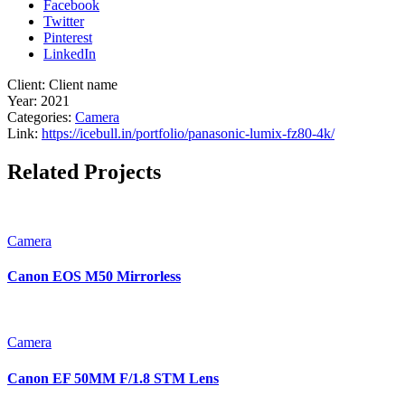
Facebook
Twitter
Pinterest
LinkedIn
Client:
Client name
Year:
2021
Categories:
Camera
Link:
https://icebull.in/portfolio/panasonic-lumix-fz80-4k/
Related Projects
Camera
Canon EOS M50 Mirrorless
Camera
Canon EF 50MM F/1.8 STM Lens