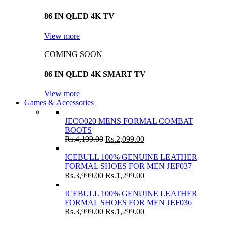
86 IN QLED 4K TV
View more
COMING SOON
86 IN QLED 4K SMART TV
View more
Games & Accessories
JECO020 MENS FORMAL COMBAT
BOOTS
Rs.
4,199.00
Rs.
2,099.00
ICEBULL 100% GENUINE LEATHER
FORMAL SHOES FOR MEN JEF037
Rs.
3,999.00
Rs.
1,299.00
ICEBULL 100% GENUINE LEATHER
FORMAL SHOES FOR MEN JEF036
Rs.
3,999.00
Rs.
1,299.00