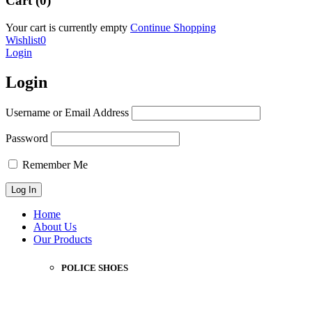
Cart (0)
Your cart is currently empty
Continue Shopping
Wishlist
0
Login
Login
Username or Email Address
Password
Remember Me
Home
About Us
Our Products
POLICE SHOES