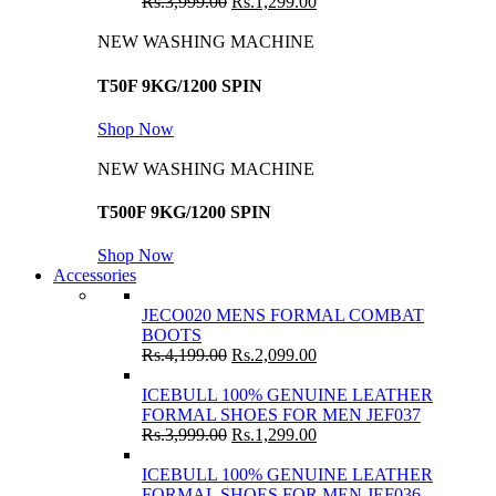
Rs.
3,999.00
Rs.
1,299.00
NEW WASHING MACHINE
T50F 9KG/1200 SPIN
Shop Now
NEW WASHING MACHINE
T500F 9KG/1200 SPIN
Shop Now
Accessories
JECO020 MENS FORMAL COMBAT
BOOTS
Rs.
4,199.00
Rs.
2,099.00
ICEBULL 100% GENUINE LEATHER
FORMAL SHOES FOR MEN JEF037
Rs.
3,999.00
Rs.
1,299.00
ICEBULL 100% GENUINE LEATHER
FORMAL SHOES FOR MEN JEF036