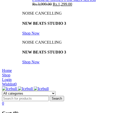
Rs.
3,999.00
Rs.
1,299.00
NOISE CANCELLING
NEW BEATS STUDIO 3
Shop Now
NOISE CANCELLING
NEW BEATS STUDIO 3
Shop Now
Home
Shop
Login
Wishlist
0
0