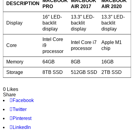
MACBOOK
MACBOOK
MACBOOK
DESCRIPTION
PRO
AIR 2017
AIR 2020
16″ LED-
13.3″ LED-
13.3″ LED-
Display
backlit
backlit
backlit
display
display
display
Intel Core
Intel Core i7
Apple M1
Core
i9
processor
chip
processor
Memory
64GB
8GB
16GB
Storage
8TB SSD
512GB SSD
2TB SSD
0 Likes
Share
Facebook
Twitter
Pinterest
LinkedIn