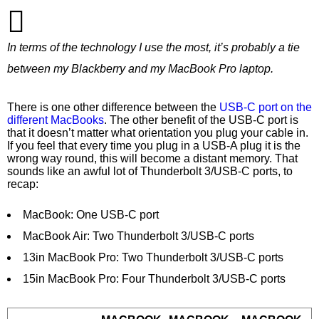
In terms of the technology I use the most, it’s probably a tie
between my Blackberry and my MacBook Pro laptop.
There is one other difference between the
USB-C port on the
different MacBooks
. The other benefit of the USB-C port is
that it doesn’t matter what orientation you plug your cable in.
If you feel that every time you plug in a USB-A plug it is the
wrong way round, this will become a distant memory. That
sounds like an awful lot of Thunderbolt 3/USB-C ports, to
recap:
MacBook: One USB-C port
MacBook Air: Two Thunderbolt 3/USB-C ports
13in MacBook Pro: Two Thunderbolt 3/USB-C ports
15in MacBook Pro: Four Thunderbolt 3/USB-C ports