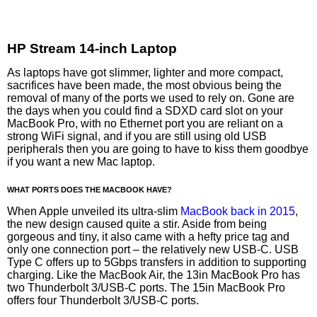
HP Stream 14-inch Laptop
As laptops have got slimmer, lighter and more compact,
sacrifices have been made, the most obvious being the
removal of many of the ports we used to rely on. Gone are
the days when you could find a SDXD card slot on your
MacBook Pro, with no Ethernet port you are reliant on a
strong WiFi signal, and if you are still using old USB
peripherals then you are going to have to kiss them goodbye
if you want a new Mac laptop.
WHAT PORTS DOES THE MACBOOK HAVE?
When Apple unveiled its ultra-slim
MacBook back in 2015
,
the new design caused quite a stir. Aside from being
gorgeous and tiny, it also came with a hefty price tag and
only one connection port – the relatively new USB-C. USB
Type C offers up to 5Gbps transfers in addition to supporting
charging. Like the MacBook Air, the 13in MacBook Pro has
two Thunderbolt 3/USB-C ports. The 15in MacBook Pro
offers four Thunderbolt 3/USB-C ports.