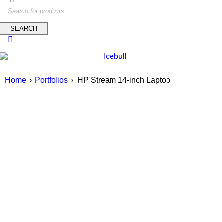
Home
›
Portfolios
›
HP Stream 14-inch Laptop