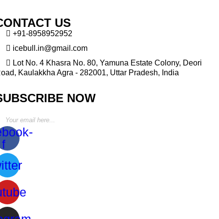
CONTACT US
+91-8958952952
icebull.in@gmail.com
Lot No. 4 Khasra No. 80, Yamuna Estate Colony, Deori
oad, Kaulakkha Agra - 282001, Uttar Pradesh, India
SUBSCRIBE NOW
ebook-
f
itter
utube
tagram