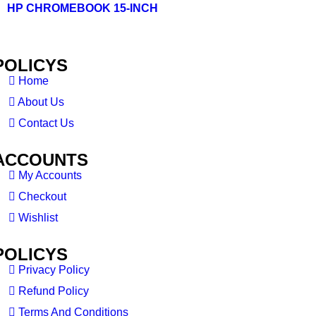
HP CHROMEBOOK 15-INCH
POLICYS
Home
About Us
Contact Us
ACCOUNTS
My Accounts
Checkout
Wishlist
POLICYS
Privacy Policy
Refund Policy
Terms And Conditions