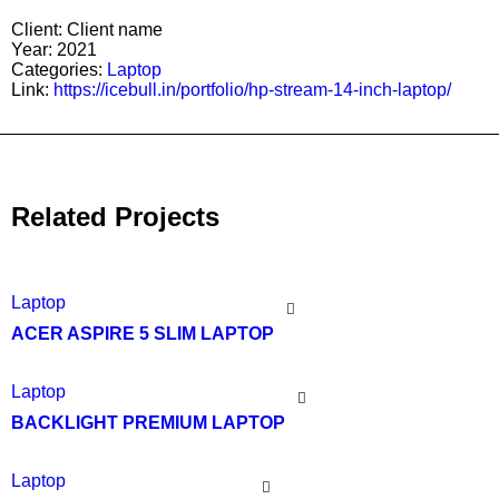
Client:
Client name
Year:
2021
Categories:
Laptop
Link:
https://icebull.in/portfolio/hp-stream-14-inch-laptop/
Related Projects
Laptop
ACER ASPIRE 5 SLIM LAPTOP
Laptop
BACKLIGHT PREMIUM LAPTOP
Laptop