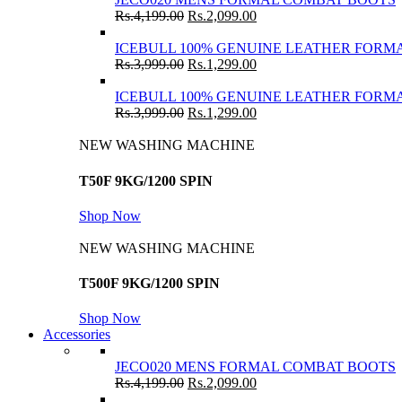
Rs.
4,199.00
Rs.
2,099.00
ICEBULL 100% GENUINE LEATHER FORMA
Rs.
3,999.00
Rs.
1,299.00
ICEBULL 100% GENUINE LEATHER FORMA
Rs.
3,999.00
Rs.
1,299.00
NEW WASHING MACHINE
T50F 9KG/1200 SPIN
Shop Now
NEW WASHING MACHINE
T500F 9KG/1200 SPIN
Shop Now
Accessories
JECO020 MENS FORMAL COMBAT BOOTS
Rs.
4,199.00
Rs.
2,099.00