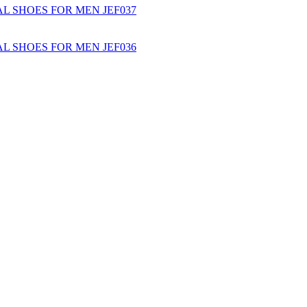
L SHOES FOR MEN JEF037
L SHOES FOR MEN JEF036