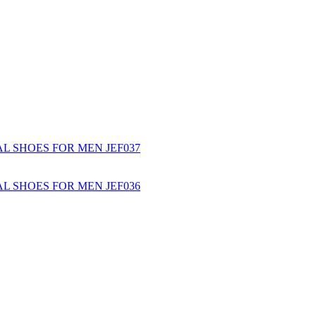
L SHOES FOR MEN JEF037
L SHOES FOR MEN JEF036