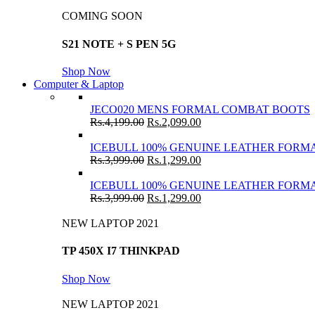
COMING SOON
S21 NOTE + S PEN 5G
Shop Now
Computer & Laptop
JECO020 MENS FORMAL COMBAT BOOTS
Rs.
4,199.00
Rs.
2,099.00
ICEBULL 100% GENUINE LEATHER FORMA
Rs.
3,999.00
Rs.
1,299.00
ICEBULL 100% GENUINE LEATHER FORMA
Rs.
3,999.00
Rs.
1,299.00
NEW LAPTOP 2021
TP 450X I7 THINKPAD
Shop Now
NEW LAPTOP 2021