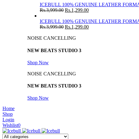
ICEBULL 100% GENUINE LEATHER FORMA
Rs.
3,999.00
Rs.
1,299.00
ICEBULL 100% GENUINE LEATHER FORMA
Rs.
3,999.00
Rs.
1,299.00
NOISE CANCELLING
NEW BEATS STUDIO 3
Shop Now
NOISE CANCELLING
NEW BEATS STUDIO 3
Shop Now
Home
Shop
Login
Wishlist
0