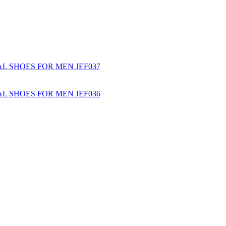
L SHOES FOR MEN JEF037
L SHOES FOR MEN JEF036