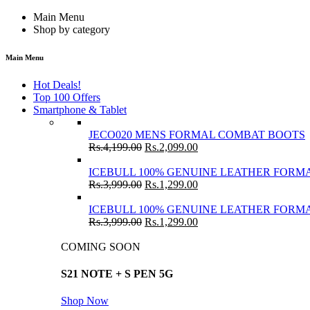
Main Menu
Shop by category
Main Menu
Hot Deals!
Top 100 Offers
Smartphone & Tablet
JECO020 MENS FORMAL COMBAT BOOTS
Rs.
4,199.00
Rs.
2,099.00
ICEBULL 100% GENUINE LEATHER FORMA
Rs.
3,999.00
Rs.
1,299.00
ICEBULL 100% GENUINE LEATHER FORMA
Rs.
3,999.00
Rs.
1,299.00
COMING SOON
S21 NOTE + S PEN 5G
Shop Now