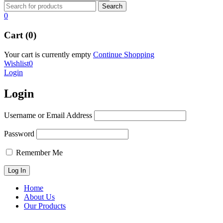
0
Cart (0)
Your cart is currently empty
Continue Shopping
Wishlist
0
Login
Login
Username or Email Address
Password
Remember Me
Home
About Us
Our Products