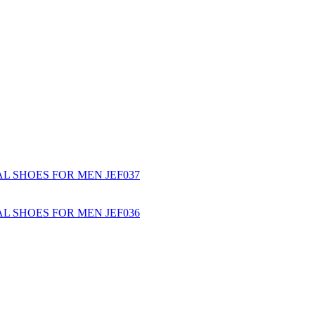
L SHOES FOR MEN JEF037
L SHOES FOR MEN JEF036