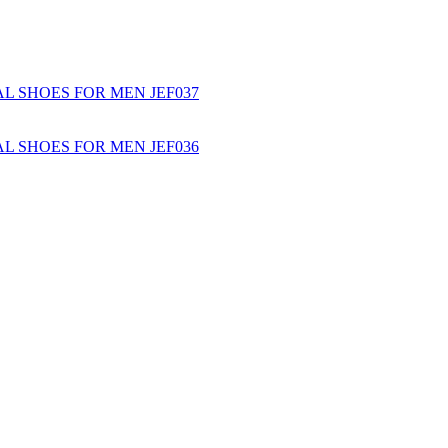
L SHOES FOR MEN JEF037
L SHOES FOR MEN JEF036