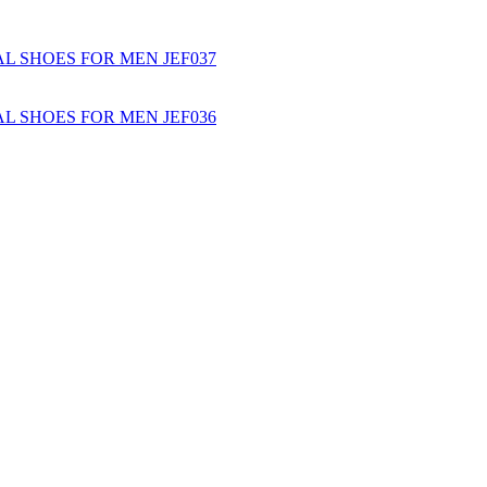
L SHOES FOR MEN JEF037
L SHOES FOR MEN JEF036