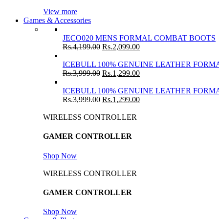
View more
Games & Accessories
JECO020 MENS FORMAL COMBAT BOOTS
Rs.
4,199.00
Rs.
2,099.00
ICEBULL 100% GENUINE LEATHER FORMA
Rs.
3,999.00
Rs.
1,299.00
ICEBULL 100% GENUINE LEATHER FORMA
Rs.
3,999.00
Rs.
1,299.00
WIRELESS CONTROLLER
GAMER CONTROLLER
Shop Now
WIRELESS CONTROLLER
GAMER CONTROLLER
Shop Now