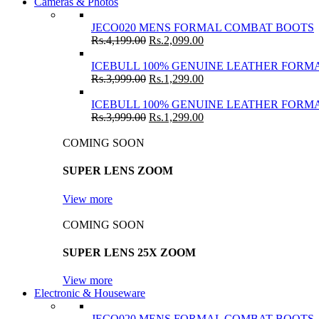
Cameras & Photos
JECO020 MENS FORMAL COMBAT BOOTS
Rs.
4,199.00
Rs.
2,099.00
ICEBULL 100% GENUINE LEATHER FORMA
Rs.
3,999.00
Rs.
1,299.00
ICEBULL 100% GENUINE LEATHER FORMA
Rs.
3,999.00
Rs.
1,299.00
COMING SOON
SUPER LENS ZOOM
View more
COMING SOON
SUPER LENS 25X ZOOM
View more
Electronic & Houseware
JECO020 MENS FORMAL COMBAT BOOTS