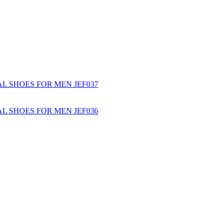
L SHOES FOR MEN JEF037
L SHOES FOR MEN JEF036