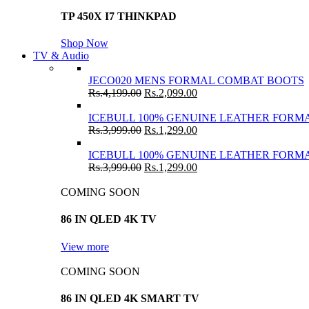
TP 450X I7 THINKPAD
Shop Now
TV & Audio
JECO020 MENS FORMAL COMBAT BOOTS
Rs.
4,199.00
Rs.
2,099.00
ICEBULL 100% GENUINE LEATHER FORMA
Rs.
3,999.00
Rs.
1,299.00
ICEBULL 100% GENUINE LEATHER FORMA
Rs.
3,999.00
Rs.
1,299.00
COMING SOON
86 IN QLED 4K TV
View more
COMING SOON
86 IN QLED 4K SMART TV