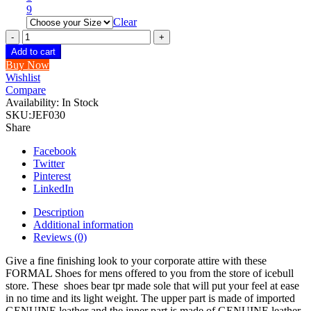
9
Clear
ICEBULL
100%
Add to cart
GENUINE
Buy Now
LEATHER
Wishlist
FORMAL
Compare
SHOES
Availability:
In Stock
FOR
SKU:
JEF030
MEN
Share
JEF030
quantity
Facebook
Twitter
Pinterest
LinkedIn
Description
Additional information
Reviews (0)
Give a fine finishing look to your corporate attire with these
FORMAL Shoes for mens offered to you from the store of icebull
store. These shoes bear tpr made sole that will put your feel at ease
in no time and its light weight. The upper part is made of imported
GENUINE leather and the inner part is made of GENUINE leather,