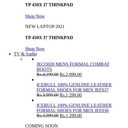
TP 450X I7 THINKPAD
Shop Now
NEW LAPTOP 2021
TP 450X I7 THINKPAD
Shop Now
TV & Audio
JECO020 MENS FORMAL COMBAT
BOOTS
Rs.
4,199.00
Rs.
2,099.00
ICEBULL 100% GENUINE LEATHER
FORMAL SHOES FOR MEN JEF037
Rs.
3,999.00
Rs.
1,299.00
ICEBULL 100% GENUINE LEATHER
FORMAL SHOES FOR MEN JEF036
Rs.
3,999.00
Rs.
1,299.00
COMING SOON