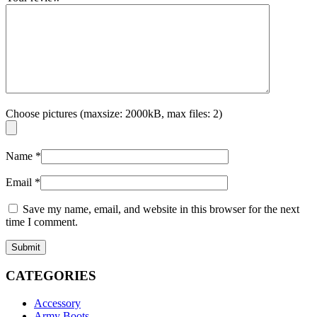
Choose pictures (maxsize: 2000kB, max files: 2)
Name
*
Email
*
Save my name, email, and website in this browser for the next
time I comment.
CATEGORIES
Accessory
Army Boots