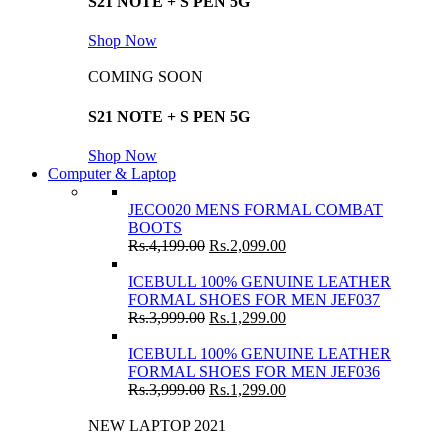
S21 NOTE + S PEN 5G
Shop Now
COMING SOON
S21 NOTE + S PEN 5G
Shop Now
Computer & Laptop
JECO020 MENS FORMAL COMBAT
BOOTS
Rs.
4,199.00
Rs.
2,099.00
ICEBULL 100% GENUINE LEATHER
FORMAL SHOES FOR MEN JEF037
Rs.
3,999.00
Rs.
1,299.00
ICEBULL 100% GENUINE LEATHER
FORMAL SHOES FOR MEN JEF036
Rs.
3,999.00
Rs.
1,299.00
NEW LAPTOP 2021