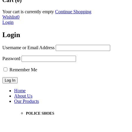
Cart (0)
Your cart is currently empty
Continue Shopping
Wishlist
0
Login
Login
Username or Email Address
Password
Remember Me
Home
About Us
Our Products
POLICE SHOES