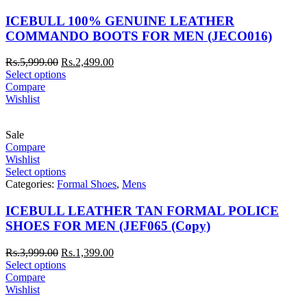
ICEBULL 100% GENUINE LEATHER
COMMANDO BOOTS FOR MEN (JECO016)
Rs.
5,999.00
Rs.
2,499.00
Select options
Compare
Wishlist
Sale
Compare
Wishlist
Select options
Categories:
Formal Shoes
,
Mens
ICEBULL LEATHER TAN FORMAL POLICE
SHOES FOR MEN (JEF065 (Copy)
Rs.
3,999.00
Rs.
1,399.00
Select options
Compare
Wishlist