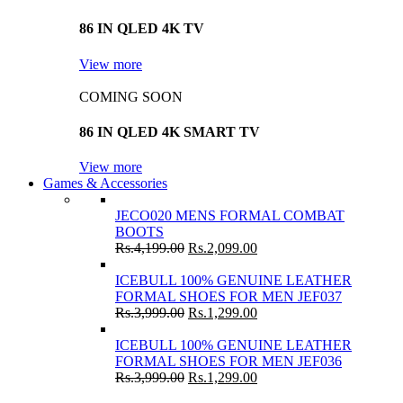
86 IN QLED 4K TV
View more
COMING SOON
86 IN QLED 4K SMART TV
View more
Games & Accessories
JECO020 MENS FORMAL COMBAT
BOOTS
Rs.
4,199.00
Rs.
2,099.00
ICEBULL 100% GENUINE LEATHER
FORMAL SHOES FOR MEN JEF037
Rs.
3,999.00
Rs.
1,299.00
ICEBULL 100% GENUINE LEATHER
FORMAL SHOES FOR MEN JEF036
Rs.
3,999.00
Rs.
1,299.00