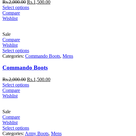
Rs.
2,000.00
Rs.
1,500.00
Select options
Compare
Wishlist
Sale
Compare
Wishlist
Select options
Categories:
Commando Boots
,
Mens
Commando Boots
Rs.
2,000.00
Rs.
1,500.00
Select options
Compare
Wishlist
Sale
Compare
Wishlist
Select options
Categories:
Army Boots
,
Mens