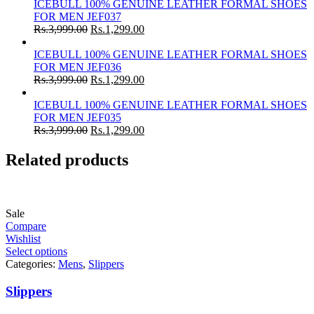
ICEBULL 100% GENUINE LEATHER FORMAL SHOES
FOR MEN JEF037
Rs.
3,999.00
Rs.
1,299.00
ICEBULL 100% GENUINE LEATHER FORMAL SHOES
FOR MEN JEF036
Rs.
3,999.00
Rs.
1,299.00
ICEBULL 100% GENUINE LEATHER FORMAL SHOES
FOR MEN JEF035
Rs.
3,999.00
Rs.
1,299.00
Related products
Sale
Compare
Wishlist
Select options
Categories:
Mens
,
Slippers
Slippers