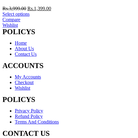
Rs.
3,999.00
Rs.
1,399.00
Select options
Compare
Wishlist
POLICYS
Home
About Us
Contact Us
ACCOUNTS
My Accounts
Checkout
Wishlist
POLICYS
Privacy Policy
Refund Policy
Terms And Conditions
CONTACT US