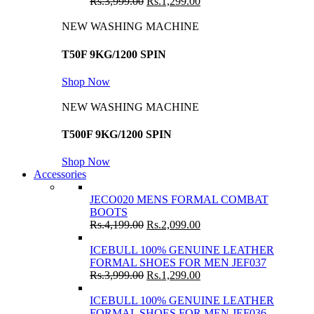
Rs.
3,999.00
Rs.
1,299.00
NEW WASHING MACHINE
T50F 9KG/1200 SPIN
Shop Now
NEW WASHING MACHINE
T500F 9KG/1200 SPIN
Shop Now
Accessories
JECO020 MENS FORMAL COMBAT
BOOTS
Rs.
4,199.00
Rs.
2,099.00
ICEBULL 100% GENUINE LEATHER
FORMAL SHOES FOR MEN JEF037
Rs.
3,999.00
Rs.
1,299.00
ICEBULL 100% GENUINE LEATHER
FORMAL SHOES FOR MEN JEF036