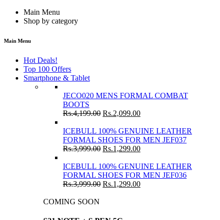
Main Menu
Shop by category
Main Menu
Hot Deals!
Top 100 Offers
Smartphone & Tablet
JECO020 MENS FORMAL COMBAT
BOOTS
Rs.
4,199.00
Rs.
2,099.00
ICEBULL 100% GENUINE LEATHER
FORMAL SHOES FOR MEN JEF037
Rs.
3,999.00
Rs.
1,299.00
ICEBULL 100% GENUINE LEATHER
FORMAL SHOES FOR MEN JEF036
Rs.
3,999.00
Rs.
1,299.00
COMING SOON