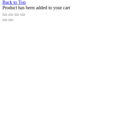
Back to Top
Product has been added to your cart