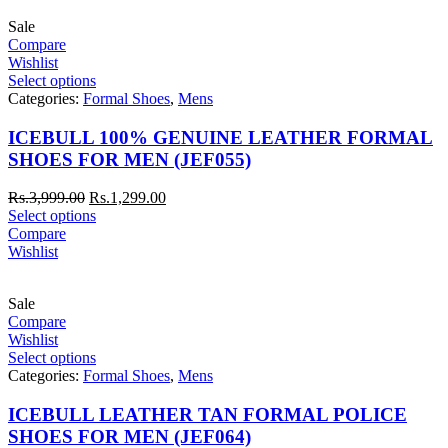
Sale
Compare
Wishlist
Select options
Categories:
Formal Shoes
,
Mens
ICEBULL 100% GENUINE LEATHER FORMAL
SHOES FOR MEN (JEF055)
Rs.
3,999.00
Rs.
1,299.00
Select options
Compare
Wishlist
Sale
Compare
Wishlist
Select options
Categories:
Formal Shoes
,
Mens
ICEBULL LEATHER TAN FORMAL POLICE
SHOES FOR MEN (JEF064)