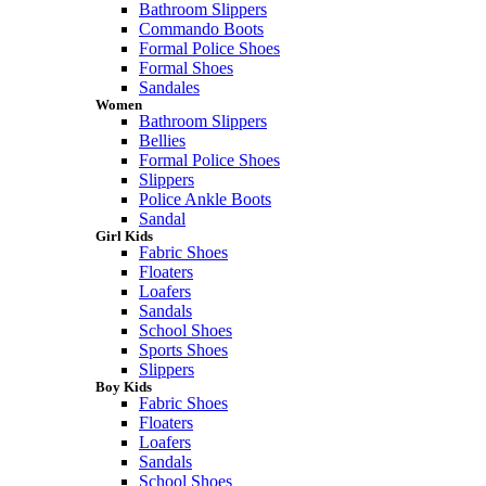
Bathroom Slippers
Commando Boots
Formal Police Shoes
Formal Shoes
Sandales
Women
Bathroom Slippers
Bellies
Formal Police Shoes
Slippers
Police Ankle Boots
Sandal
Girl Kids
Fabric Shoes
Floaters
Loafers
Sandals
School Shoes
Sports Shoes
Slippers
Boy Kids
Fabric Shoes
Floaters
Loafers
Sandals
School Shoes