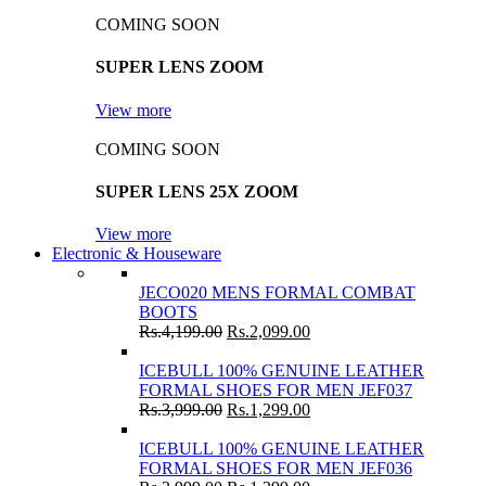
COMING SOON
SUPER LENS ZOOM
View more
COMING SOON
SUPER LENS 25X ZOOM
View more
Electronic & Houseware
JECO020 MENS FORMAL COMBAT
BOOTS
Rs.
4,199.00
Rs.
2,099.00
ICEBULL 100% GENUINE LEATHER
FORMAL SHOES FOR MEN JEF037
Rs.
3,999.00
Rs.
1,299.00
ICEBULL 100% GENUINE LEATHER
FORMAL SHOES FOR MEN JEF036