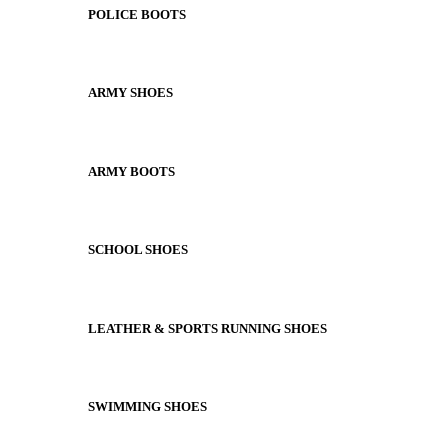
POLICE BOOTS
ARMY SHOES
ARMY BOOTS
SCHOOL SHOES
LEATHER & SPORTS RUNNING SHOES
SWIMMING SHOES