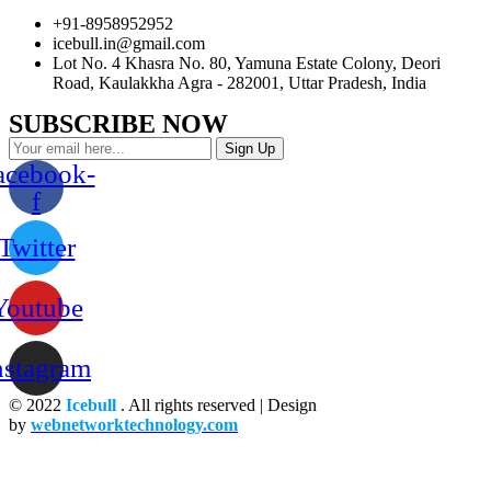
+91-8958952952
icebull.in@gmail.com
Lot No. 4 Khasra No. 80, Yamuna Estate Colony, Deori
Road, Kaulakkha Agra - 282001, Uttar Pradesh, India
SUBSCRIBE NOW
Sign Up
acebook-
f
Twitter
Youtube
nstagram
© 2022
Icebull
. All rights reserved | Design
by
webnetworktechnology.com