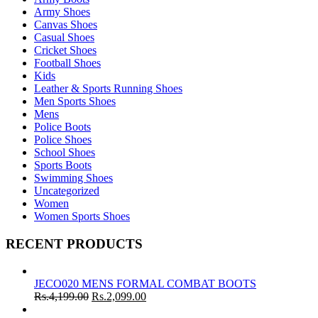
Army Shoes
Canvas Shoes
Casual Shoes
Cricket Shoes
Football Shoes
Kids
Leather & Sports Running Shoes
Men Sports Shoes
Mens
Police Boots
Police Shoes
School Shoes
Sports Boots
Swimming Shoes
Uncategorized
Women
Women Sports Shoes
RECENT PRODUCTS
JECO020 MENS FORMAL COMBAT BOOTS
Rs.
4,199.00
Rs.
2,099.00