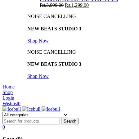
Rs.
3,999.00
Rs.
1,299.00
NOISE CANCELLING
NEW BEATS STUDIO 3
Shop Now
NOISE CANCELLING
NEW BEATS STUDIO 3
Shop Now
Home
Shop
Login
Wishlist
0
0