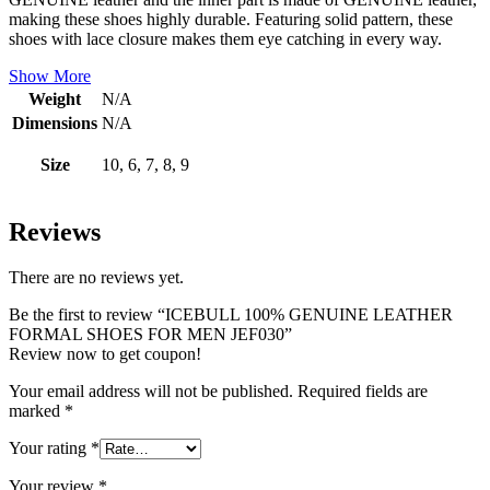
making these shoes highly durable. Featuring solid pattern, these
shoes with lace closure makes them eye catching in every way.
Show More
Weight
N/A
Dimensions
N/A
Size
10, 6, 7, 8, 9
Reviews
There are no reviews yet.
Be the first to review “ICEBULL 100% GENUINE LEATHER
FORMAL SHOES FOR MEN JEF030”
Review now to get coupon!
Your email address will not be published.
Required fields are
marked
*
Your rating
*
Your review
*