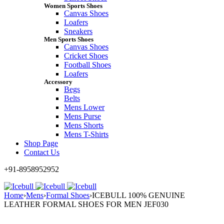
Women Sports Shoes
Canvas Shoes
Loafers
Sneakers
Men Sports Shoes
Canvas Shoes
Cricket Shoes
Football Shoes
Loafers
Accessory
Begs
Belts
Mens Lower
Mens Purse
Mens Shorts
Mens T-Shirts
Shop Page
Contact Us
+91-8958952952
Home
›
Mens
›
Formal Shoes
›
ICEBULL 100% GENUINE
LEATHER FORMAL SHOES FOR MEN JEF030