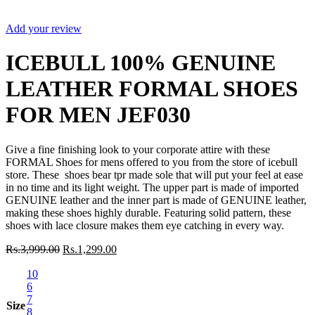
Sale
Add your review
ICEBULL 100% GENUINE
LEATHER FORMAL SHOES
FOR MEN JEF030
Give a fine finishing look to your corporate attire with these
FORMAL Shoes for mens offered to you from the store of icebull
store. These shoes bear tpr made sole that will put your feel at ease
in no time and its light weight. The upper part is made of imported
GENUINE leather and the inner part is made of GENUINE leather,
making these shoes highly durable. Featuring solid pattern, these
shoes with lace closure makes them eye catching in every way.
Rs.
3,999.00
Rs.
1,299.00
10
6
7
Size
8