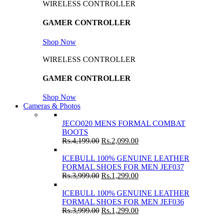
WIRELESS CONTROLLER
GAMER CONTROLLER
Shop Now
WIRELESS CONTROLLER
GAMER CONTROLLER
Shop Now
Cameras & Photos
JECO020 MENS FORMAL COMBAT
BOOTS
Rs.
4,199.00
Rs.
2,099.00
ICEBULL 100% GENUINE LEATHER
FORMAL SHOES FOR MEN JEF037
Rs.
3,999.00
Rs.
1,299.00
ICEBULL 100% GENUINE LEATHER
FORMAL SHOES FOR MEN JEF036
Rs.
3,999.00
Rs.
1,299.00