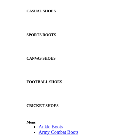
CASUAL SHOES
SPORTS BOOTS
CANVAS SHOES
FOOTBALL SHOES
CRICKET SHOES
Mens
Ankle Boots
Army Combat Boots