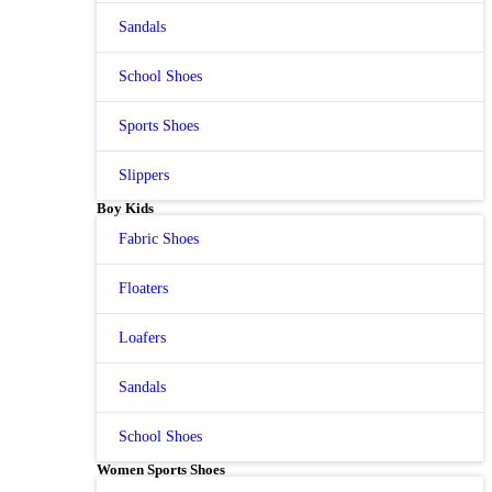
Sandals
School Shoes
Sports Shoes
Slippers
Boy Kids
Fabric Shoes
Floaters
Loafers
Sandals
School Shoes
Women Sports Shoes