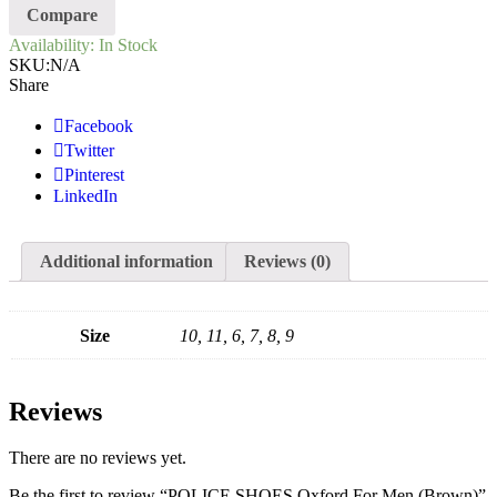
Compare
Availability:
In Stock
SKU:
N/A
Share
Facebook
Twitter
Pinterest
LinkedIn
Additional information
Reviews (0)
Size
10, 11, 6, 7, 8, 9
Reviews
There are no reviews yet.
Be the first to review “POLICE SHOES Oxford For Men (Brown)”