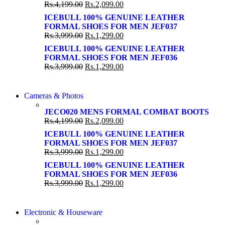
86 IN QLED 4K SMART TV
Rs.
4,199.00
Rs.
2,099.00
View more
View more
ICEBULL 100% GENUINE LEATHER
FORMAL SHOES FOR MEN JEF037
Rs.
3,999.00
Rs.
1,299.00
ICEBULL 100% GENUINE LEATHER
FORMAL SHOES FOR MEN JEF036
Rs.
3,999.00
Rs.
1,299.00
WIRELESS CONTROLLER
Cameras & Photos
WIRELESS CONTROLLER
GAMER CONTROLLER
JECO020 MENS FORMAL COMBAT BOOTS
GAMER CONTROLLER
Rs.
4,199.00
Rs.
2,099.00
Shop Now
Shop Now
ICEBULL 100% GENUINE LEATHER
FORMAL SHOES FOR MEN JEF037
Rs.
3,999.00
Rs.
1,299.00
ICEBULL 100% GENUINE LEATHER
FORMAL SHOES FOR MEN JEF036
Rs.
3,999.00
Rs.
1,299.00
COMING SOON
Electronic & Houseware
COMING SOON