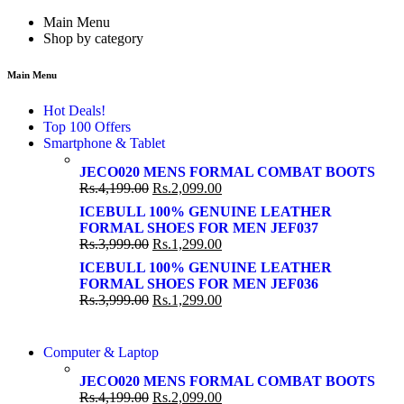
Main Menu
Shop by category
Main Menu
Hot Deals!
Top 100 Offers
Smartphone & Tablet
JECO020 MENS FORMAL COMBAT BOOTS
Rs.
4,199.00
Rs.
2,099.00
ICEBULL 100% GENUINE LEATHER
FORMAL SHOES FOR MEN JEF037
Rs.
3,999.00
Rs.
1,299.00
ICEBULL 100% GENUINE LEATHER
FORMAL SHOES FOR MEN JEF036
Rs.
3,999.00
Rs.
1,299.00
COMING SOON
Computer & Laptop
COMING SOON
S21 NOTE + S PEN 5G
JECO020 MENS FORMAL COMBAT BOOTS
S21 NOTE + S PEN 5G
Rs.
4,199.00
Rs.
2,099.00