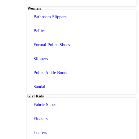
Women
Bathroom Slippers
Bellies
Formal Police Shoes
Slippers
Police Ankle Boots
Sandal
Girl Kids
Fabric Shoes
Floaters
Loafers