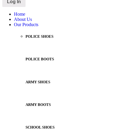
Home
About Us
Our Products
POLICE SHOES
POLICE BOOTS
ARMY SHOES
ARMY BOOTS
SCHOOL SHOES