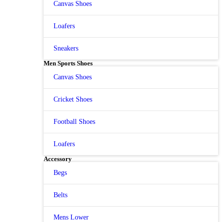
Canvas Shoes
Loafers
Sneakers
Men Sports Shoes
Canvas Shoes
Cricket Shoes
Football Shoes
Loafers
Accessory
Begs
Belts
Mens Lower