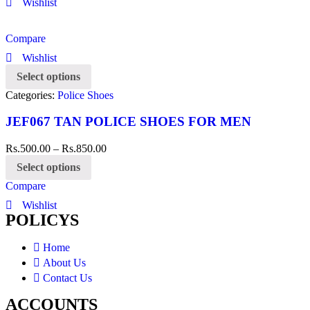
Wishlist
Compare
Wishlist
Select options
Categories:
Police Shoes
JEF067 TAN POLICE SHOES FOR MEN
Rs.
500.00
–
Rs.
850.00
Select options
Compare
Wishlist
POLICYS
Home
About Us
Contact Us
ACCOUNTS