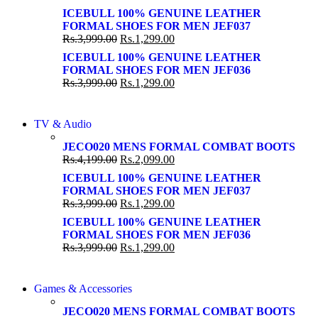
Shop Now
Shop Now
ICEBULL 100% GENUINE LEATHER
FORMAL SHOES FOR MEN JEF037
Rs.
3,999.00
Rs.
1,299.00
ICEBULL 100% GENUINE LEATHER
FORMAL SHOES FOR MEN JEF036
Rs.
3,999.00
Rs.
1,299.00
NEW LAPTOP 2021
TV & Audio
NEW LAPTOP 2021
TP 450X I7 THINKPAD
JECO020 MENS FORMAL COMBAT BOOTS
TP 450X I7 THINKPAD
Rs.
4,199.00
Rs.
2,099.00
Shop Now
Shop Now
ICEBULL 100% GENUINE LEATHER
FORMAL SHOES FOR MEN JEF037
Rs.
3,999.00
Rs.
1,299.00
ICEBULL 100% GENUINE LEATHER
FORMAL SHOES FOR MEN JEF036
Rs.
3,999.00
Rs.
1,299.00
COMING SOON
Games & Accessories
COMING SOON
86 IN QLED 4K TV
JECO020 MENS FORMAL COMBAT BOOTS