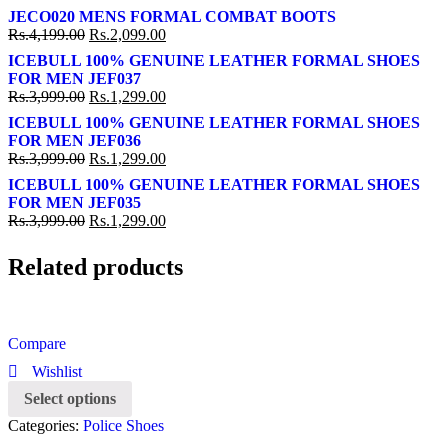
JECO020 MENS FORMAL COMBAT BOOTS
Rs.
4,199.00
Rs.
2,099.00
ICEBULL 100% GENUINE LEATHER FORMAL SHOES
FOR MEN JEF037
Rs.
3,999.00
Rs.
1,299.00
ICEBULL 100% GENUINE LEATHER FORMAL SHOES
FOR MEN JEF036
Rs.
3,999.00
Rs.
1,299.00
ICEBULL 100% GENUINE LEATHER FORMAL SHOES
FOR MEN JEF035
Rs.
3,999.00
Rs.
1,299.00
Related products
Compare
Wishlist
Select options
Categories:
Police Shoes