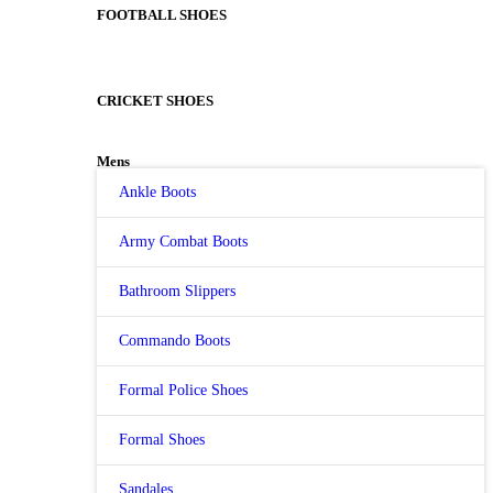
FOOTBALL SHOES
CRICKET SHOES
Mens
Ankle Boots
Army Combat Boots
Bathroom Slippers
Commando Boots
Formal Police Shoes
Formal Shoes
Sandales