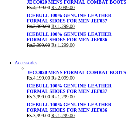
SUPER LENS ZOOM
JECO020 MENS FORMAL COMBAT BOOTS
SUPER LENS 25X ZOOM
Rs.
4,199.00
Rs.
2,099.00
View more
View more
ICEBULL 100% GENUINE LEATHER
FORMAL SHOES FOR MEN JEF037
Rs.
3,999.00
Rs.
1,299.00
ICEBULL 100% GENUINE LEATHER
FORMAL SHOES FOR MEN JEF036
Rs.
3,999.00
Rs.
1,299.00
NEW WASHING MACHINE
Accessories
NEW WASHING MACHINE
T50F 9KG/1200 SPIN
JECO020 MENS FORMAL COMBAT BOOTS
T500F 9KG/1200 SPIN
Rs.
4,199.00
Rs.
2,099.00
Shop Now
Shop Now
ICEBULL 100% GENUINE LEATHER
FORMAL SHOES FOR MEN JEF037
Rs.
3,999.00
Rs.
1,299.00
ICEBULL 100% GENUINE LEATHER
FORMAL SHOES FOR MEN JEF036
Rs.
3,999.00
Rs.
1,299.00
NOISE CANCELLING
NOISE CANCELLING