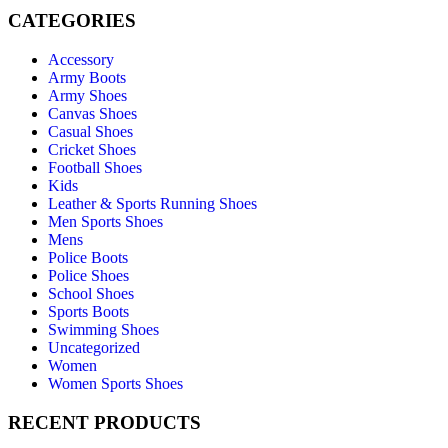
CATEGORIES
Accessory
Army Boots
Army Shoes
Canvas Shoes
Casual Shoes
Cricket Shoes
Football Shoes
Kids
Leather & Sports Running Shoes
Men Sports Shoes
Mens
Police Boots
Police Shoes
School Shoes
Sports Boots
Swimming Shoes
Uncategorized
Women
Women Sports Shoes
RECENT PRODUCTS