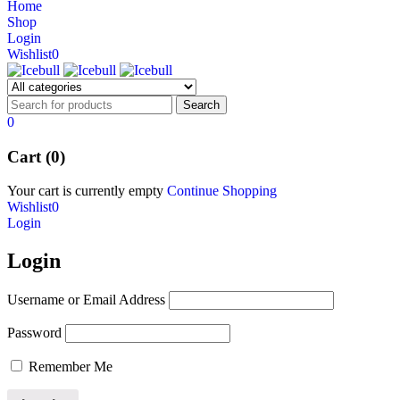
Home
NEW BEATS STUDIO 3
Shop
NEW BEATS STUDIO 3
Login
Shop Now
Wishlist
0
Shop Now
0
Cart (0)
Your cart is currently empty
Continue Shopping
Wishlist
0
Login
Login
Username or Email Address
Password
Remember Me