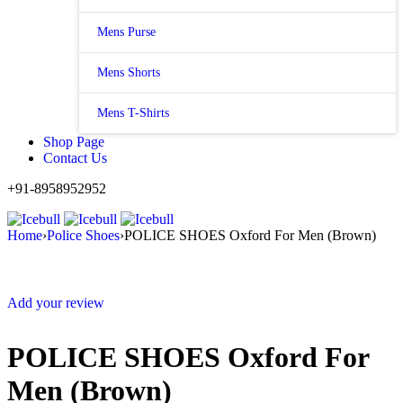
Mens Purse
Mens Shorts
Mens T-Shirts
Shop Page
Contact Us
+91-8958952952
Home
›
Police Shoes
›
POLICE SHOES Oxford For Men (Brown)
Add your review
POLICE SHOES Oxford For
Men (Brown)