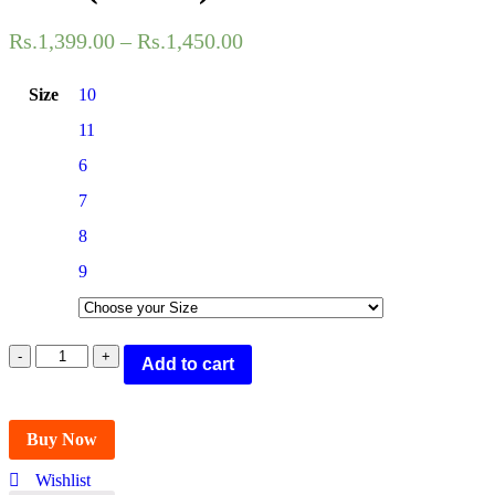
Rs.
1,399.00
–
Rs.
1,450.00
Size
10
11
6
7
8
9
POLICE
Add to cart
SHOES
Oxford
For
Men
Buy Now
(Brown)
quantity
Wishlist