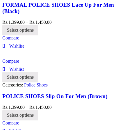
FORMAL POLICE SHOES Lace Up For Men
(Black)
Rs.
1,399.00
–
Rs.
1,450.00
Select options
Compare
Wishlist
Compare
Wishlist
Select options
Categories:
Police Shoes
POLICE SHOES Slip On For Men (Brown)
Rs.
1,399.00
–
Rs.
1,450.00
Select options
Compare