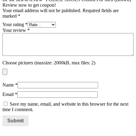
Review now to get coupon!
Your email address will not be published.
Required fields are
marked
*
Your rating
*
Your review
*
Choose pictures (maxsize: 2000kB, max files: 2)
Name
*
Email
*
Save my name, email, and website in this browser for the next
time I comment.