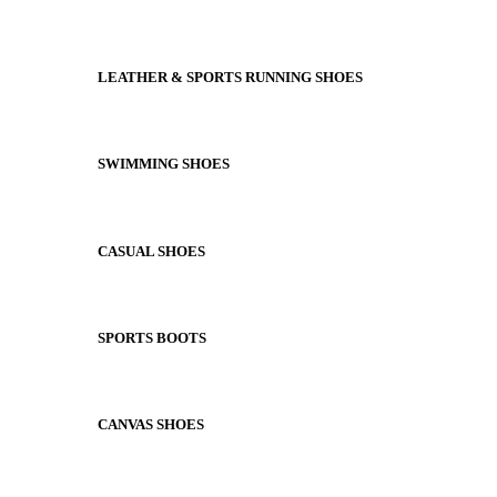
LEATHER & SPORTS RUNNING SHOES
SWIMMING SHOES
CASUAL SHOES
SPORTS BOOTS
CANVAS SHOES