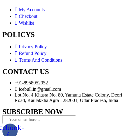
My Accounts
Checkout
Wishlist
POLICYS
Privacy Policy
Refund Policy
Terms And Conditions
CONTACT US
+91-8958952952
icebull.in@gmail.com
Lot No. 4 Khasra No. 80, Yamuna Estate Colony, Deori
Road, Kaulakkha Agra - 282001, Uttar Pradesh, India
SUBSCRIBE NOW
cebook-
f