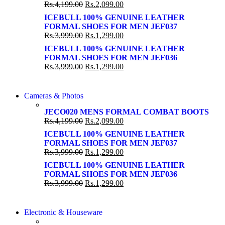
86 IN QLED 4K SMART TV
Rs.
4,199.00
Rs.
2,099.00
View more
View more
ICEBULL 100% GENUINE LEATHER
FORMAL SHOES FOR MEN JEF037
Rs.
3,999.00
Rs.
1,299.00
ICEBULL 100% GENUINE LEATHER
FORMAL SHOES FOR MEN JEF036
Rs.
3,999.00
Rs.
1,299.00
WIRELESS CONTROLLER
Cameras & Photos
WIRELESS CONTROLLER
GAMER CONTROLLER
JECO020 MENS FORMAL COMBAT BOOTS
GAMER CONTROLLER
Rs.
4,199.00
Rs.
2,099.00
Shop Now
Shop Now
ICEBULL 100% GENUINE LEATHER
FORMAL SHOES FOR MEN JEF037
Rs.
3,999.00
Rs.
1,299.00
ICEBULL 100% GENUINE LEATHER
FORMAL SHOES FOR MEN JEF036
Rs.
3,999.00
Rs.
1,299.00
COMING SOON
Electronic & Houseware
COMING SOON