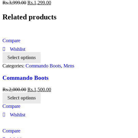
Rs.
3,999.00
Rs.
1,299.00
Related products
Compare
Wishlist
Select options
Categories:
Commando Boots
,
Mens
Commando Boots
Rs.
2,000.00
Rs.
1,500.00
Select options
Compare
Wishlist
Compare