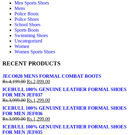
Men Sports Shoes
Mens
Police Boots
Police Shoes
School Shoes
Sports Boots
Swimming Shoes
Uncategorized
Women
Women Sports Shoes
RECENT PRODUCTS
JECO020 MENS FORMAL COMBAT BOOTS
Rs.
4,199.00
Rs.
2,099.00
ICEBULL 100% GENUINE LEATHER FORMAL SHOES
FOR MEN JEF037
Rs.
3,999.00
Rs.
1,299.00
ICEBULL 100% GENUINE LEATHER FORMAL SHOES
FOR MEN JEF036
Rs.
3,999.00
Rs.
1,299.00
ICEBULL 100% GENUINE LEATHER FORMAL SHOES
FOR MEN JEF035