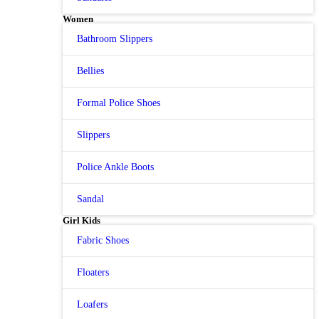
Women
Bathroom Slippers
Bellies
Formal Police Shoes
Slippers
Police Ankle Boots
Sandal
Girl Kids
Fabric Shoes
Floaters
Loafers