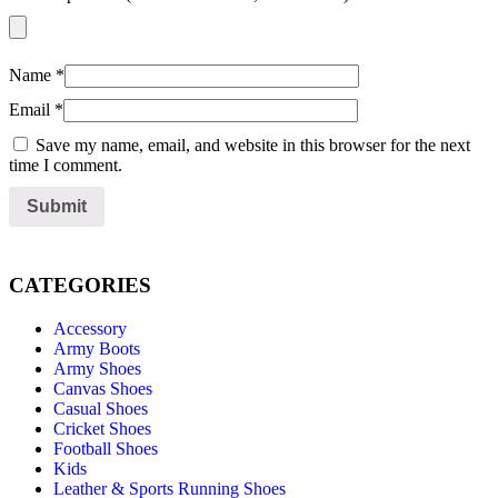
Name
*
Email
*
Save my name, email, and website in this browser for the next
time I comment.
CATEGORIES
Accessory
Army Boots
Army Shoes
Canvas Shoes
Casual Shoes
Cricket Shoes
Football Shoes
Kids
Leather & Sports Running Shoes