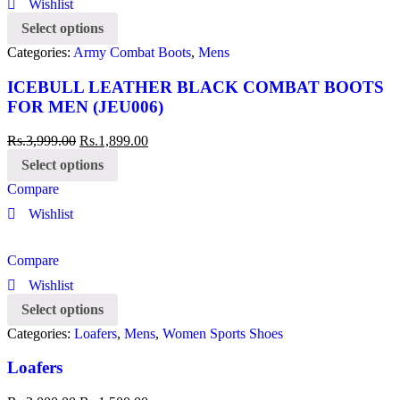
Wishlist
Select options
Categories:
Army Combat Boots
,
Mens
ICEBULL LEATHER BLACK COMBAT BOOTS
FOR MEN (JEU006)
Rs.
3,999.00
Rs.
1,899.00
Select options
Compare
Wishlist
Compare
Wishlist
Select options
Categories:
Loafers
,
Mens
,
Women Sports Shoes
Loafers