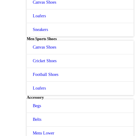
Canvas Shoes
Loafers
Sneakers
Men Sports Shoes
Canvas Shoes
Cricket Shoes
Football Shoes
Loafers
Accessory
Begs
Belts
Mens Lower