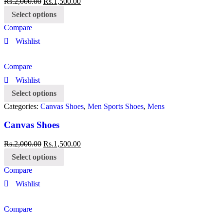
Rs.
2,000.00
Rs.
1,500.00
Select options
Compare
Wishlist
Compare
Wishlist
Select options
Categories:
Canvas Shoes
,
Men Sports Shoes
,
Mens
Canvas Shoes
Rs.
2,000.00
Rs.
1,500.00
Select options
Compare
Wishlist
Compare