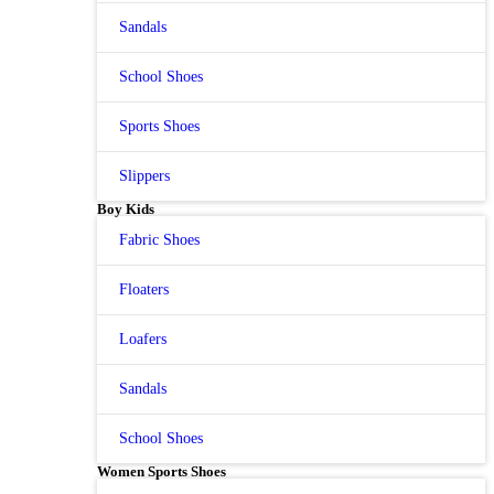
Sandals
School Shoes
Sports Shoes
Slippers
Boy Kids
Fabric Shoes
Floaters
Loafers
Sandals
School Shoes
Women Sports Shoes