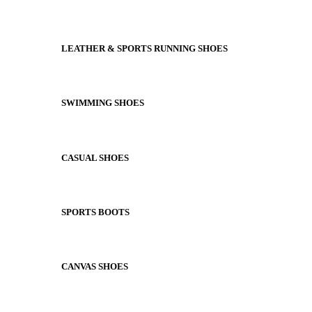
LEATHER & SPORTS RUNNING SHOES
SWIMMING SHOES
CASUAL SHOES
SPORTS BOOTS
CANVAS SHOES