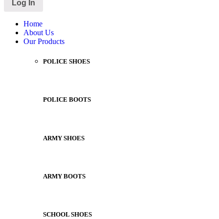
Home
About Us
Our Products
POLICE SHOES
POLICE BOOTS
ARMY SHOES
ARMY BOOTS
SCHOOL SHOES