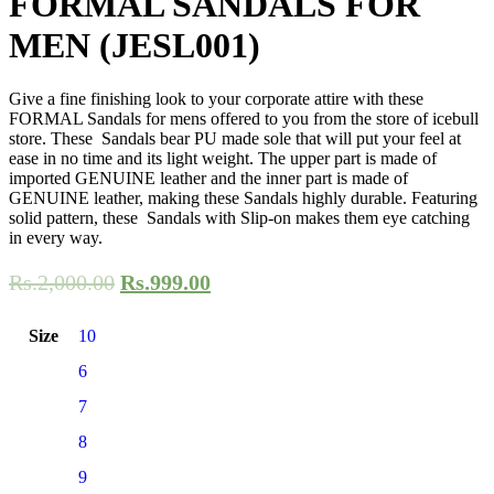
FORMAL SANDALS FOR
MEN (JESL001)
Give a fine finishing look to your corporate attire with these
FORMAL Sandals for mens offered to you from the store of icebull
store. These Sandals bear PU made sole that will put your feel at
ease in no time and its light weight. The upper part is made of
imported GENUINE leather and the inner part is made of
GENUINE leather, making these Sandals highly durable. Featuring
solid pattern, these Sandals with Slip-on makes them eye catching
in every way.
Rs.
2,000.00
Rs.
999.00
Size
10
6
7
8
9