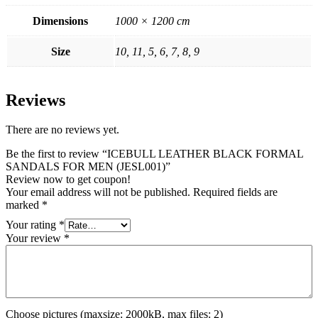
Dimensions
1000 × 1200 cm
Size
10, 11, 5, 6, 7, 8, 9
Reviews
There are no reviews yet.
Be the first to review “ICEBULL LEATHER BLACK FORMAL
SANDALS FOR MEN (JESL001)”
Review now to get coupon!
Your email address will not be published.
Required fields are
marked
*
Your rating
*
Your review
*
Choose pictures (maxsize: 2000kB, max files: 2)