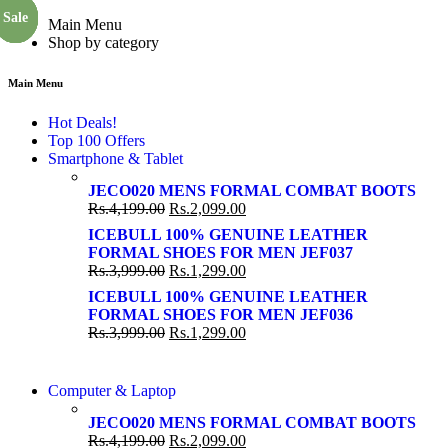
Sale
Sale
Sale
Sale
Sale
Sale
Main Menu
Shop by category
Main Menu
Hot Deals!
Top 100 Offers
Smartphone & Tablet
JECO020 MENS FORMAL COMBAT BOOTS
Rs.
4,199.00
Rs.
2,099.00
ICEBULL 100% GENUINE LEATHER
FORMAL SHOES FOR MEN JEF037
Rs.
3,999.00
Rs.
1,299.00
ICEBULL 100% GENUINE LEATHER
FORMAL SHOES FOR MEN JEF036
Rs.
3,999.00
Rs.
1,299.00
COMING SOON
Computer & Laptop
COMING SOON
S21 NOTE + S PEN 5G
JECO020 MENS FORMAL COMBAT BOOTS
S21 NOTE + S PEN 5G
Rs.
4,199.00
Rs.
2,099.00