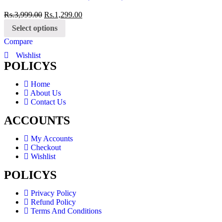
Rs.
3,999.00
Rs.
1,299.00
Select options
Compare
Wishlist
POLICYS
Home
About Us
Contact Us
ACCOUNTS
My Accounts
Checkout
Wishlist
POLICYS
Privacy Policy
Refund Policy
Terms And Conditions