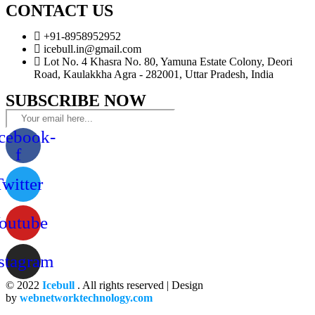
CONTACT US
+91-8958952952
icebull.in@gmail.com
Lot No. 4 Khasra No. 80, Yamuna Estate Colony, Deori
Road, Kaulakkha Agra - 282001, Uttar Pradesh, India
SUBSCRIBE NOW
cebook-
f
Twitter
outube
stagram
© 2022
Icebull
. All rights reserved | Design
by
webnetworktechnology.com