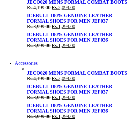
SUPER LENS ZOOM
JECO020 MENS FORMAL COMBAT BOOTS
SUPER LENS 25X ZOOM
Rs.
4,199.00
Rs.
2,099.00
View more
View more
ICEBULL 100% GENUINE LEATHER
FORMAL SHOES FOR MEN JEF037
Rs.
3,999.00
Rs.
1,299.00
ICEBULL 100% GENUINE LEATHER
FORMAL SHOES FOR MEN JEF036
Rs.
3,999.00
Rs.
1,299.00
NEW WASHING MACHINE
Accessories
NEW WASHING MACHINE
T50F 9KG/1200 SPIN
JECO020 MENS FORMAL COMBAT BOOTS
T500F 9KG/1200 SPIN
Rs.
4,199.00
Rs.
2,099.00
Shop Now
Shop Now
ICEBULL 100% GENUINE LEATHER
FORMAL SHOES FOR MEN JEF037
Rs.
3,999.00
Rs.
1,299.00
ICEBULL 100% GENUINE LEATHER
FORMAL SHOES FOR MEN JEF036
Rs.
3,999.00
Rs.
1,299.00
NOISE CANCELLING
NOISE CANCELLING