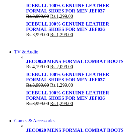
Shop Now
Shop Now
ICEBULL 100% GENUINE LEATHER
FORMAL SHOES FOR MEN JEF037
Rs.
3,999.00
Rs.
1,299.00
ICEBULL 100% GENUINE LEATHER
FORMAL SHOES FOR MEN JEF036
Rs.
3,999.00
Rs.
1,299.00
NEW LAPTOP 2021
TV & Audio
NEW LAPTOP 2021
TP 450X I7 THINKPAD
JECO020 MENS FORMAL COMBAT BOOTS
TP 450X I7 THINKPAD
Rs.
4,199.00
Rs.
2,099.00
Shop Now
Shop Now
ICEBULL 100% GENUINE LEATHER
FORMAL SHOES FOR MEN JEF037
Rs.
3,999.00
Rs.
1,299.00
ICEBULL 100% GENUINE LEATHER
FORMAL SHOES FOR MEN JEF036
Rs.
3,999.00
Rs.
1,299.00
COMING SOON
Games & Accessories
COMING SOON
86 IN QLED 4K TV
JECO020 MENS FORMAL COMBAT BOOTS