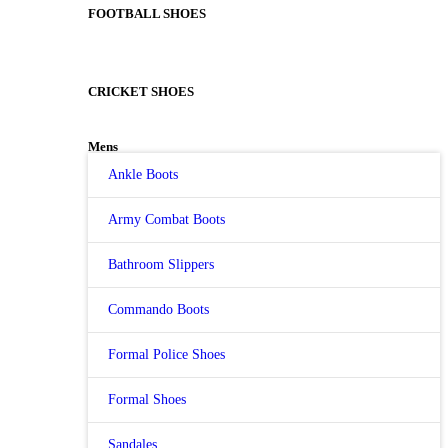
FOOTBALL SHOES
CRICKET SHOES
Mens
Ankle Boots
Army Combat Boots
Bathroom Slippers
Commando Boots
Formal Police Shoes
Formal Shoes
Sandales