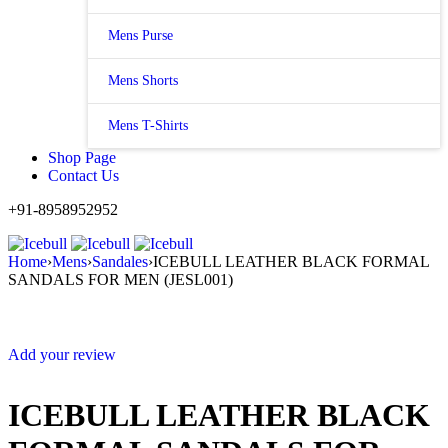
Mens Purse
Mens Shorts
Mens T-Shirts
Shop Page
Contact Us
+91-8958952952
Home
›
Mens
›
Sandales
›
ICEBULL LEATHER BLACK FORMAL
SANDALS FOR MEN (JESL001)
Sale
Add your review
ICEBULL LEATHER BLACK