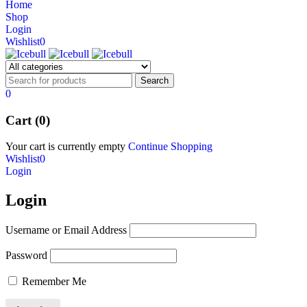
Home
NEW BEATS STUDIO 3
Shop
NEW BEATS STUDIO 3
Login
Shop Now
Wishlist
0
Shop Now
0
Cart (0)
Your cart is currently empty
Continue Shopping
Wishlist
0
Login
Login
Username or Email Address
Password
Remember Me