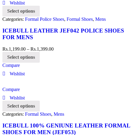
Wishlist
Select options
Categories:
Formal Police Shoes
,
Formal Shoes
,
Mens
ICEBULL LEATHER JEF042 POLICE SHOES
FOR MENS
Rs.
1,199.00
–
Rs.
1,399.00
Select options
Compare
Wishlist
Compare
Wishlist
Select options
Categories:
Formal Shoes
,
Mens
ICEBULL 100% GENIUNE LEATHER FORMAL
SHOES FOR MEN (JEF053)