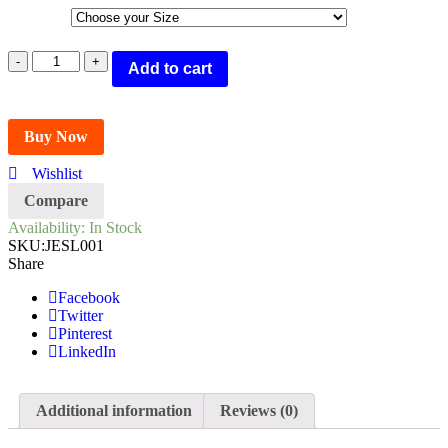
ICEBULL
Add to cart
LEATHER
BLACK
FORMAL
SANDALS
Buy Now
FOR
MEN
Wishlist
(JESL001)
Compare
quantity
Availability:
In Stock
SKU:
JESL001
Share
Facebook
Twitter
Pinterest
LinkedIn
Additional information
Reviews (0)