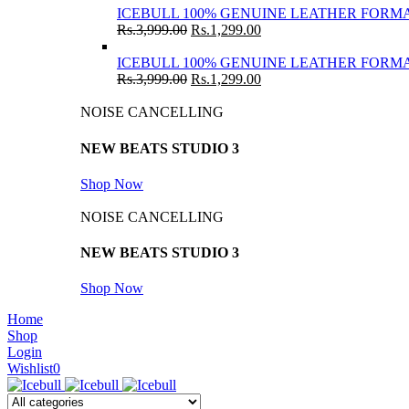
ICEBULL 100% GENUINE LEATHER FORMA
Rs.
3,999.00
Rs.
1,299.00
ICEBULL 100% GENUINE LEATHER FORMA
Rs.
3,999.00
Rs.
1,299.00
NOISE CANCELLING
NEW BEATS STUDIO 3
Shop Now
NOISE CANCELLING
NEW BEATS STUDIO 3
Shop Now
Home
Shop
Login
Wishlist
0