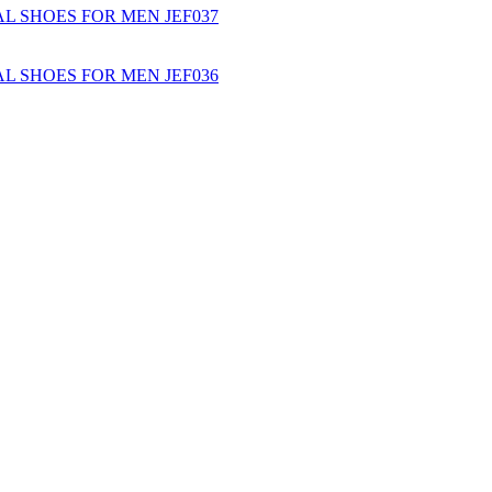
L SHOES FOR MEN JEF037
L SHOES FOR MEN JEF036