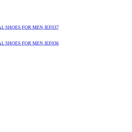
L SHOES FOR MEN JEF037
L SHOES FOR MEN JEF036