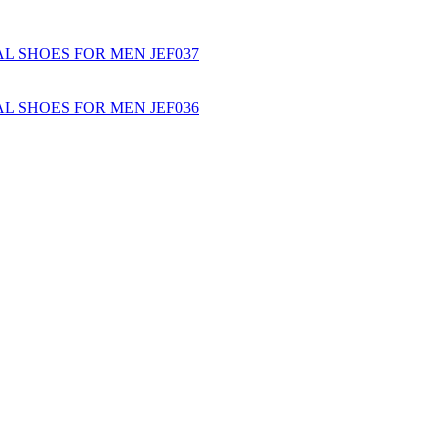
L SHOES FOR MEN JEF037
L SHOES FOR MEN JEF036