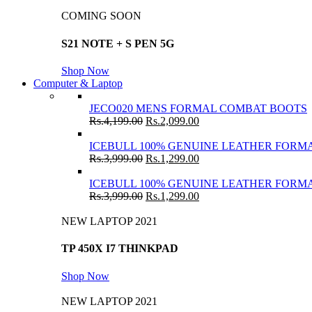
COMING SOON
S21 NOTE + S PEN 5G
Shop Now
Computer & Laptop
JECO020 MENS FORMAL COMBAT BOOTS
Rs.
4,199.00
Rs.
2,099.00
ICEBULL 100% GENUINE LEATHER FORMA
Rs.
3,999.00
Rs.
1,299.00
ICEBULL 100% GENUINE LEATHER FORMA
Rs.
3,999.00
Rs.
1,299.00
NEW LAPTOP 2021
TP 450X I7 THINKPAD
Shop Now
NEW LAPTOP 2021