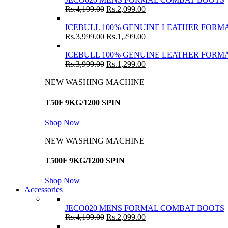
Rs.
4,199.00
Rs.
2,099.00
ICEBULL 100% GENUINE LEATHER FORMA
Rs.
3,999.00
Rs.
1,299.00
ICEBULL 100% GENUINE LEATHER FORMA
Rs.
3,999.00
Rs.
1,299.00
NEW WASHING MACHINE
T50F 9KG/1200 SPIN
Shop Now
NEW WASHING MACHINE
T500F 9KG/1200 SPIN
Shop Now
Accessories
JECO020 MENS FORMAL COMBAT BOOTS
Rs.
4,199.00
Rs.
2,099.00