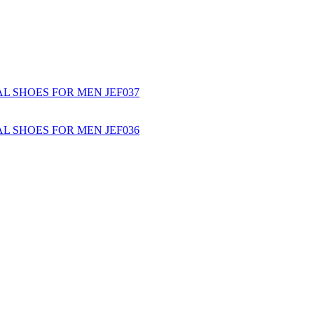
L SHOES FOR MEN JEF037
L SHOES FOR MEN JEF036