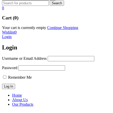
0
Cart (0)
Your cart is currently empty
Continue Shopping
Wishlist
0
Login
Login
Username or Email Address
Password
Remember Me
Home
About Us
Our Products