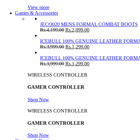
View more
Games & Accessories
JECO020 MENS FORMAL COMBAT BOOTS
Rs.
4,199.00
Rs.
2,099.00
ICEBULL 100% GENUINE LEATHER FORMA
Rs.
3,999.00
Rs.
1,299.00
ICEBULL 100% GENUINE LEATHER FORMA
Rs.
3,999.00
Rs.
1,299.00
WIRELESS CONTROLLER
GAMER CONTROLLER
Shop Now
WIRELESS CONTROLLER
GAMER CONTROLLER
Shop Now