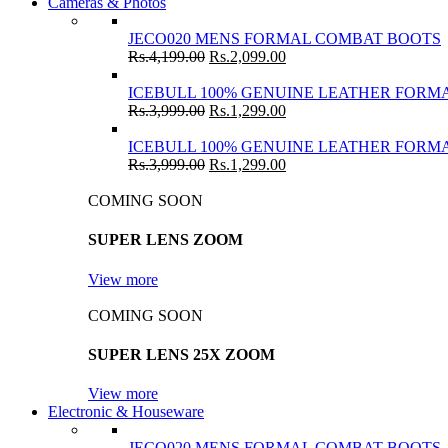
Cameras & Photos
JECO020 MENS FORMAL COMBAT BOOTS
Rs.
4,199.00
Rs.
2,099.00
ICEBULL 100% GENUINE LEATHER FORMA
Rs.
3,999.00
Rs.
1,299.00
ICEBULL 100% GENUINE LEATHER FORMA
Rs.
3,999.00
Rs.
1,299.00
COMING SOON
SUPER LENS ZOOM
View more
COMING SOON
SUPER LENS 25X ZOOM
View more
Electronic & Houseware
JECO020 MENS FORMAL COMBAT BOOTS