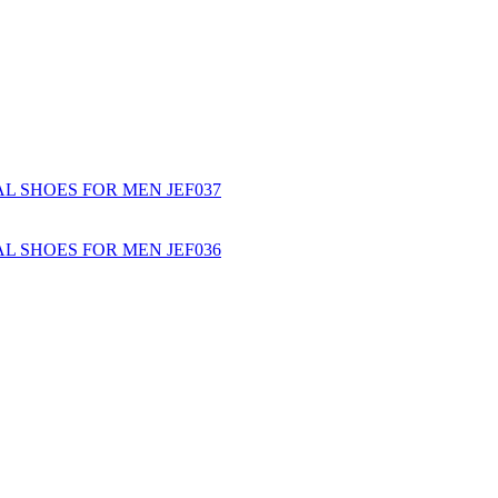
L SHOES FOR MEN JEF037
L SHOES FOR MEN JEF036