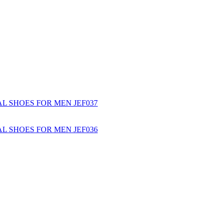
L SHOES FOR MEN JEF037
L SHOES FOR MEN JEF036