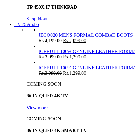
TP 450X I7 THINKPAD
Shop Now
TV & Audio
JECO020 MENS FORMAL COMBAT BOOTS
Rs.
4,199.00
Rs.
2,099.00
ICEBULL 100% GENUINE LEATHER FORMA
Rs.
3,999.00
Rs.
1,299.00
ICEBULL 100% GENUINE LEATHER FORMA
Rs.
3,999.00
Rs.
1,299.00
COMING SOON
86 IN QLED 4K TV
View more
COMING SOON
86 IN QLED 4K SMART TV