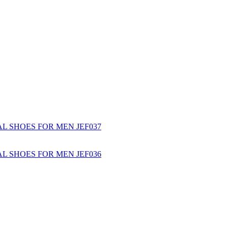
L SHOES FOR MEN JEF037
L SHOES FOR MEN JEF036