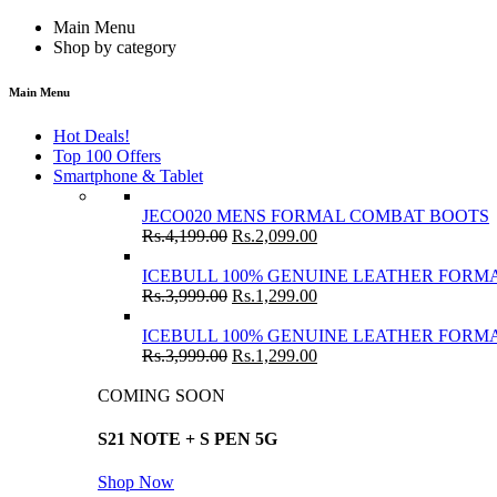
Main Menu
Shop by category
Main Menu
Hot Deals!
Top 100 Offers
Smartphone & Tablet
JECO020 MENS FORMAL COMBAT BOOTS
Rs.
4,199.00
Rs.
2,099.00
ICEBULL 100% GENUINE LEATHER FORMA
Rs.
3,999.00
Rs.
1,299.00
ICEBULL 100% GENUINE LEATHER FORMA
Rs.
3,999.00
Rs.
1,299.00
COMING SOON
S21 NOTE + S PEN 5G
Shop Now