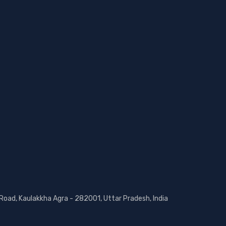
 Road, Kaulakkha Agra - 282001, Uttar Pradesh, India