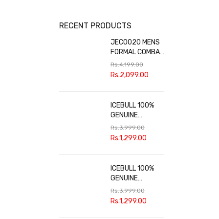
RECENT PRODUCTS
JECO020 MENS
FORMAL COMBAT
BOOTS
Rs.
4,199.00
Rs.
2,099.00
ICEBULL 100%
GENUINE
LEATHER
Rs.
3,999.00
FORMAL SHOES
Rs.
1,299.00
FOR MEN JEF037
ICEBULL 100%
GENUINE
LEATHER
Rs.
3,999.00
FORMAL SHOES
Rs.
1,299.00
FOR MEN
JEF036