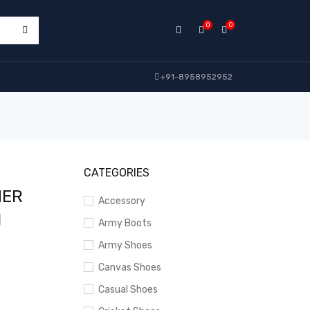
0
0
+91-8958952952
CATEGORIES
HER
Accessory
N
Army Boots
Army Shoes
Canvas Shoes
Casual Shoes