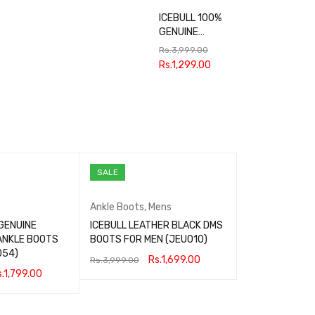
ICEBULL 100%
GENUINE
LEATHER
Rs.
3,999.00
FORMAL SHOES
Rs.
1,299.00
FOR MEN
JEF035
SALE
Ankle Boots
,
Mens
GENUINE
ICEBULL LEATHER BLACK DMS
ANKLE BOOTS
BOOTS FOR MEN (JEU010)
054)
Rs.
1,699.00
Rs.
3,999.00
.
1,799.00
SELECT OPTIONS
QUICK VIEW
QUICK VIEW