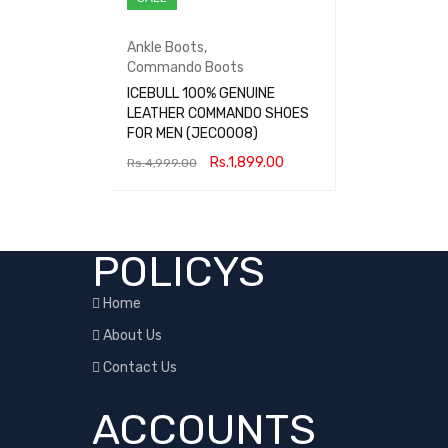
Ankle Boots
,
Commando Boots
ICEBULL 100% GENUINE
LEATHER COMMANDO SHOES
FOR MEN (JECO008)
Rs.
1,899.00
Rs.
4,999.00
SELECT OPTIONS
QUICK VIEW
POLICYS
Home
About Us
Contact Us
ACCOUNTS