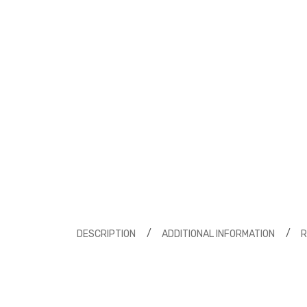
DESCRIPTION
ADDITIONAL INFORMATION
R