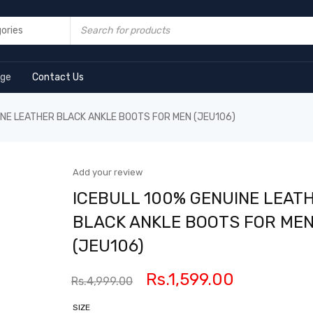
age
Contact Us
INE LEATHER BLACK ANKLE BOOTS FOR MEN (JEU106)
Add your review
ICEBULL 100% GENUINE LEAT
BLACK ANKLE BOOTS FOR ME
(JEU106)
Rs.
1,599.00
Rs.
4,999.00
SIZE