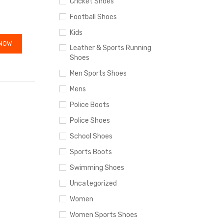
Cricket Shoes
Football Shoes
Kids
NOW
Leather & Sports Running
Shoes
Men Sports Shoes
Mens
Police Boots
Police Shoes
School Shoes
Sports Boots
Swimming Shoes
Uncategorized
Women
Women Sports Shoes