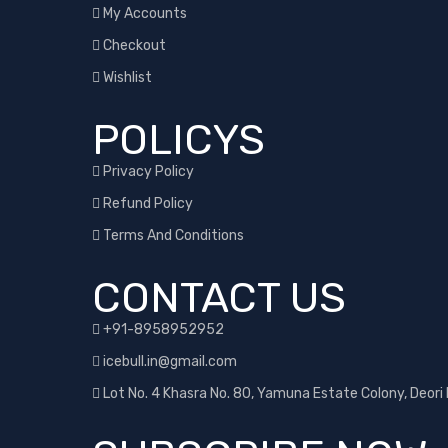
My Accounts
Checkout
Wishlist
POLICYS
Privacy Policy
Refund Policy
Terms And Conditions
CONTACT US
+91-8958952952
icebull.in@gmail.com
Lot No. 4 Khasra No. 80, Yamuna Estate Colony, Deori