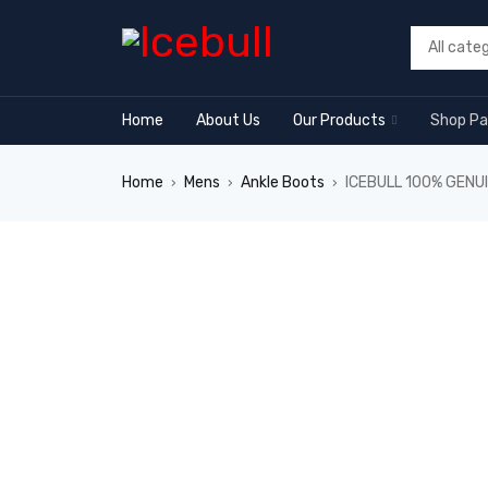
Home
About Us
Our Products
Shop P
Home
Mens
Ankle Boots
ICEBULL 100% GENU
›
›
›
SALE