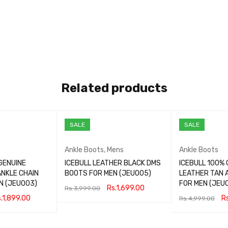
Related products
SALE
SALE
Ankle Boots
,
Mens
Ankle Boots
GENUINE
ICEBULL LEATHER BLACK DMS
ICEBULL 100% 
ANKLE CHAIN
BOOTS FOR MEN (JEU005)
LEATHER TAN 
N (JEU003)
FOR MEN (JEU
Rs.
1,699.00
Rs.
3,999.00
.
1,899.00
Rs
Rs.
4,999.00
SELECT OPTIONS
QUICK VIEW
QUICK VIEW
SELECT OPTIONS