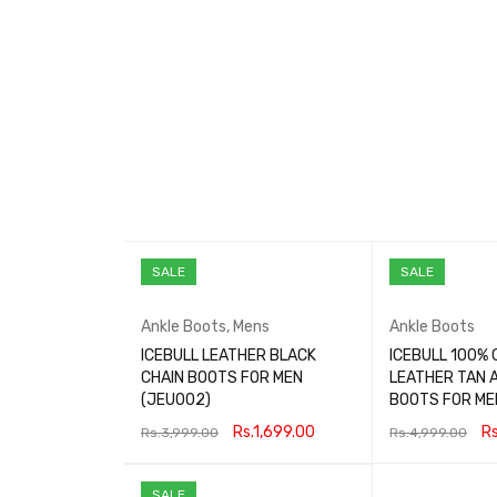
SALE
SALE
Ankle Boots
,
Mens
Ankle Boots
ICEBULL LEATHER BLACK
ICEBULL 100% 
CHAIN BOOTS FOR MEN
LEATHER TAN 
(JEU002)
BOOTS FOR ME
Rs.
1,699.00
Rs
Rs.
3,999.00
Rs.
4,999.00
SELECT OPTIONS
QUICK VIEW
SELECT OPTIONS
SALE