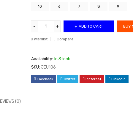
10
6
7
8
9
ADD TO CART
BUY 
Wishlist
Compare
Availability:
In Stock
SKU:
JEU106
Facebook
Twitter
Pinterest
LinkedIn
EVIEWS (0)