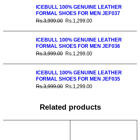
ICEBULL 100% GENUINE LEATHER
FORMAL SHOES FOR MEN JEF037
Rs.
3,999.00
Rs.
1,299.00
ICEBULL 100% GENUINE LEATHER
FORMAL SHOES FOR MEN JEF036
Rs.
3,999.00
Rs.
1,299.00
ICEBULL 100% GENUINE LEATHER
FORMAL SHOES FOR MEN JEF035
Rs.
3,999.00
Rs.
1,299.00
Related products
SALE
SALE