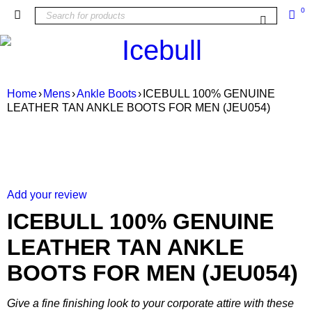
0
Home
›
Mens
›
Ankle Boots
›
ICEBULL 100% GENUINE
LEATHER TAN ANKLE BOOTS FOR MEN (JEU054)
SALE
Add your review
ICEBULL 100% GENUINE
LEATHER TAN ANKLE
BOOTS FOR MEN (JEU054)
Give a fine finishing look to your corporate attire with these