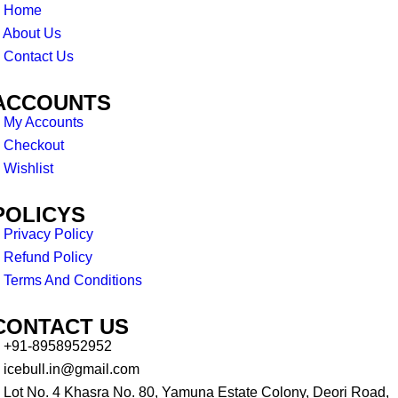
Home
About Us
Contact Us
ACCOUNTS
My Accounts
Checkout
Wishlist
POLICYS
Privacy Policy
Refund Policy
Terms And Conditions
CONTACT US
+91-8958952952
icebull.in@gmail.com
Lot No. 4 Khasra No. 80, Yamuna Estate Colony, Deori Road,