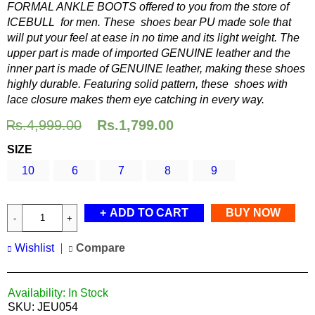
FORMAL ANKLE BOOTS offered to you from the store of
ICEBULL for men. These shoes bear PU made sole that
will put your feel at ease in no time and its light weight. The
upper part is made of imported GENUINE leather and the
inner part is made of GENUINE leather, making these shoes
highly durable. Featuring solid pattern, these shoes with
lace closure makes them eye catching in every way.
Rs.
4,999.00
Rs.
1,799.00
SIZE
10
6
7
8
9
ADD TO CART
BUY NOW
Wishlist
Compare
Availability:
In Stock
SKU:
JEU054