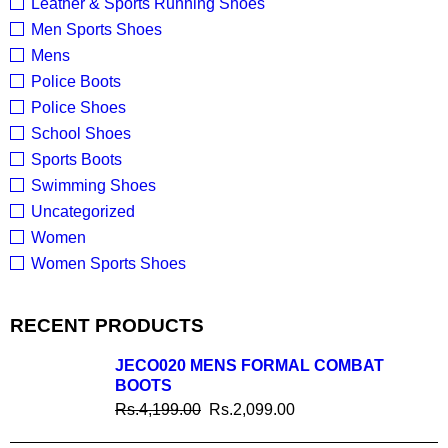
Leather & Sports Running Shoes
Men Sports Shoes
Mens
Police Boots
Police Shoes
School Shoes
Sports Boots
Swimming Shoes
Uncategorized
Women
Women Sports Shoes
RECENT PRODUCTS
JECO020 MENS FORMAL COMBAT
BOOTS
Rs.
4,199.00
Rs.
2,099.00