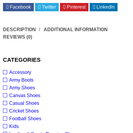
Facebook
Twitter
Pinterest
LinkedIn
DESCRIPTION
ADDITIONAL INFORMATION
REVIEWS (0)
CATEGORIES
Accessory
Army Boots
Army Shoes
Canvas Shoes
Casual Shoes
Cricket Shoes
Football Shoes
Kids