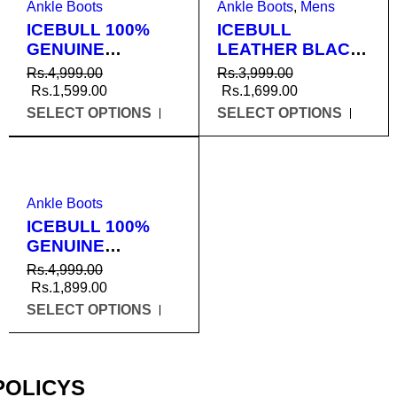
Ankle Boots
Ankle Boots
,
Mens
ICEBULL 100%
ICEBULL
GENUINE
LEATHER BLACK
LEATHER BLACK
DMS BOOTS FOR
Rs.
4,999.00
Rs.
3,999.00
ANKLE BOOTS
MEN (JEU010)
Rs.
1,599.00
Rs.
1,699.00
FOR MEN
SELECT OPTIONS
SELECT OPTIONS
(JEU053)
SALE
Ankle Boots
ICEBULL 100%
GENUINE
LEATHER TAN
Rs.
4,999.00
ANKLE CHAIN
Rs.
1,899.00
BOOTS FOR MEN
SELECT OPTIONS
(JEU003)
POLICYS