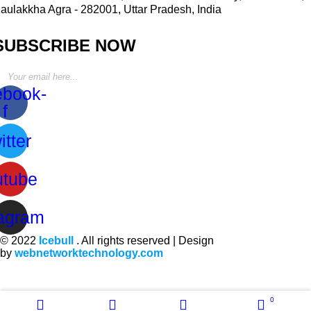
aulakkha Agra - 282001, Uttar Pradesh, India
SUBSCRIBE NOW
ebook-
f
itter
utube
tagram
© 2022
Icebull
. All rights reserved | Design
by
webnetworktechnology.com
0