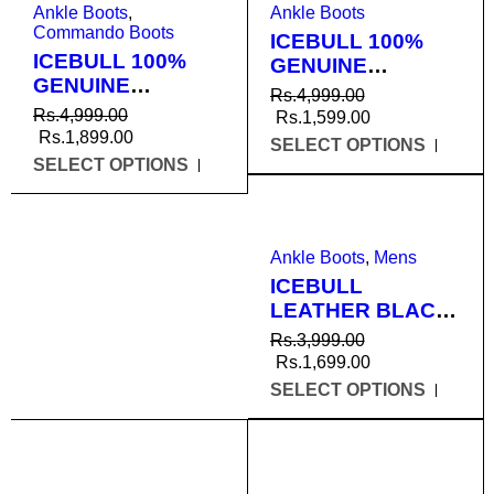
Ankle Boots
,
Ankle Boots
Commando Boots
ICEBULL 100%
ICEBULL 100%
GENUINE
GENUINE
LEATHER BLACK
Rs.
4,999.00
LEATHER
ANKLE BOOTS
Rs.
4,999.00
Rs.
1,599.00
COMMANDO
FOR MEN
Rs.
1,899.00
SELECT OPTIONS
SHOES FOR MEN
(JEU106)
SELECT OPTIONS
(JECO008)
SALE
Ankle Boots
,
Mens
ICEBULL
LEATHER BLACK
DMS BOOTS FOR
Rs.
3,999.00
MEN (JEU005)
Rs.
1,699.00
SELECT OPTIONS
SALE
SALE